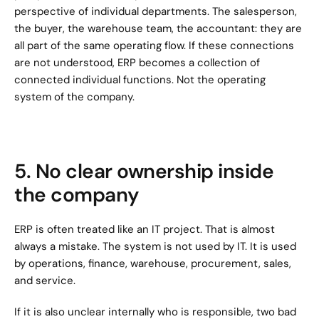
perspective of individual departments. The salesperson, 
the buyer, the warehouse team, the accountant: they are 
all part of the same operating flow. If these connections 
are not understood, ERP becomes a collection of 
connected individual functions. Not the operating 
system of the company.
5. No clear ownership inside 
the company
ERP is often treated like an IT project. That is almost 
always a mistake. The system is not used by IT. It is used 
by operations, finance, warehouse, procurement, sales, 
and service.
If it is also unclear internally who is responsible, two bad 