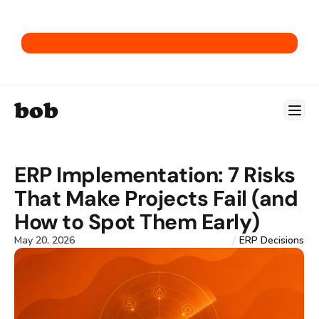
Get our E-Commerce ERP Playbook.
bob
ERP Implementation: 7 Risks 
That Make Projects Fail (and 
How to Spot Them Early)
May 20, 2026
ERP Decisions