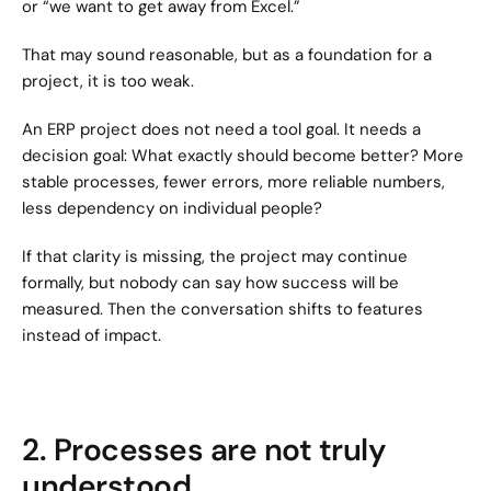
or “we want to get away from Excel.”
That may sound reasonable, but as a foundation for a 
project, it is too weak.
An ERP project does not need a tool goal. It needs a 
decision goal: What exactly should become better? More 
stable processes, fewer errors, more reliable numbers, 
less dependency on individual people?
If that clarity is missing, the project may continue 
formally, but nobody can say how success will be 
measured. Then the conversation shifts to features 
instead of impact.
2. Processes are not truly 
understood