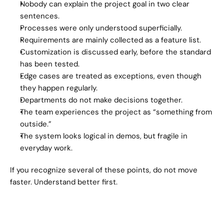
Nobody can explain the project goal in two clear 
sentences.
Processes were only understood superficially.
Requirements are mainly collected as a feature list.
Customization is discussed early, before the standard 
has been tested.
Edge cases are treated as exceptions, even though 
they happen regularly.
Departments do not make decisions together.
The team experiences the project as “something from 
outside.”
The system looks logical in demos, but fragile in 
everyday work.
If you recognize several of these points, do not move 
faster. Understand better first.