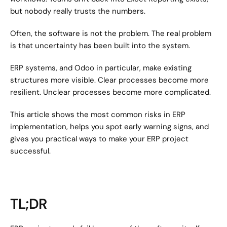
but nobody really trusts the numbers.
Often, the software is not the problem. The real problem 
is that uncertainty has been built into the system.
ERP systems, and Odoo in particular, make existing 
structures more visible. Clear processes become more 
resilient. Unclear processes become more complicated.
This article shows the most common risks in ERP 
implementation, helps you spot early warning signs, and 
gives you practical ways to make your ERP project 
successful.
TL;DR