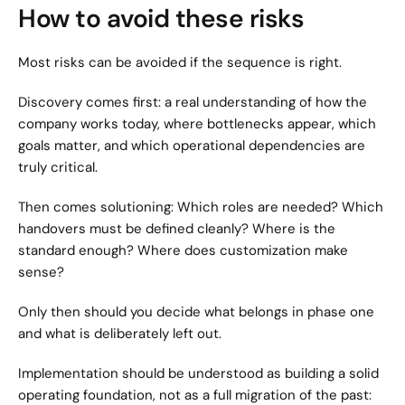
How to avoid these risks
Most risks can be avoided if the sequence is right.
Discovery comes first: a real understanding of how the 
company works today, where bottlenecks appear, which 
goals matter, and which operational dependencies are 
truly critical.
Then comes solutioning: Which roles are needed? Which 
handovers must be defined cleanly? Where is the 
standard enough? Where does customization make 
sense?
Only then should you decide what belongs in phase one 
and what is deliberately left out.
Implementation should be understood as building a solid 
operating foundation, not as a full migration of the past: 