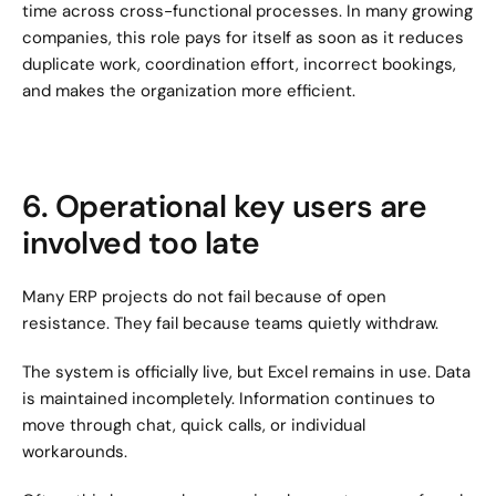
time across cross-functional processes. In many growing 
companies, this role pays for itself as soon as it reduces 
duplicate work, coordination effort, incorrect bookings, 
and makes the organization more efficient.
6. Operational key users are 
involved too late
Many ERP projects do not fail because of open 
resistance. They fail because teams quietly withdraw.
The system is officially live, but Excel remains in use. Data 
is maintained incompletely. Information continues to 
move through chat, quick calls, or individual 
workarounds.