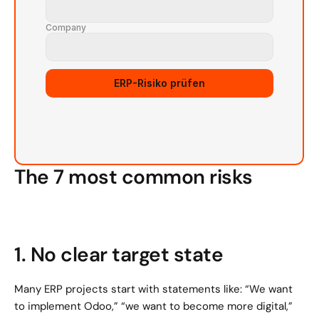
Company
Source URL
ERP-Risiko prüfen
The 7 most common risks
1. No clear target state
Many ERP projects start with statements like: “We want 
to implement Odoo,” “we want to become more digital,” 