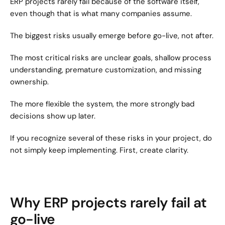
ERP projects rarely fail because of the software itself, 
even though that is what many companies assume.
The biggest risks usually emerge before go-live, not after.
The most critical risks are unclear goals, shallow process 
understanding, premature customization, and missing 
ownership.
The more flexible the system, the more strongly bad 
decisions show up later.
If you recognize several of these risks in your project, do 
not simply keep implementing. First, create clarity.
Why ERP projects rarely fail at 
go-live