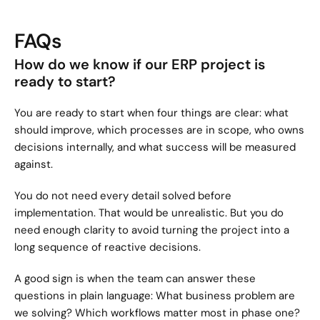
FAQs
How do we know if our ERP project is 
ready to start?
You are ready to start when four things are clear: what 
should improve, which processes are in scope, who owns 
decisions internally, and what success will be measured 
against.
You do not need every detail solved before 
implementation. That would be unrealistic. But you do 
need enough clarity to avoid turning the project into a 
long sequence of reactive decisions.
A good sign is when the team can answer these 
questions in plain language: What business problem are 
we solving? Which workflows matter most in phase one? 