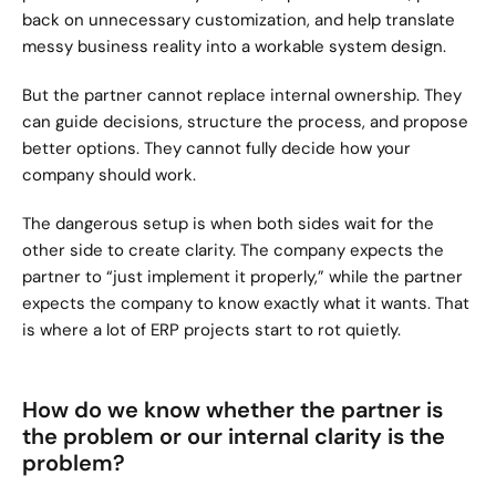
back on unnecessary customization, and help translate 
messy business reality into a workable system design.
But the partner cannot replace internal ownership. They 
can guide decisions, structure the process, and propose 
better options. They cannot fully decide how your 
company should work.
The dangerous setup is when both sides wait for the 
other side to create clarity. The company expects the 
partner to “just implement it properly,” while the partner 
expects the company to know exactly what it wants. That 
is where a lot of ERP projects start to rot quietly.
How do we know whether the partner is 
the problem or our internal clarity is the 
problem?