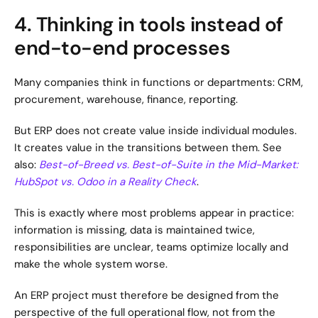
4. Thinking in tools instead of 
end-to-end processes
Many companies think in functions or departments: CRM, 
procurement, warehouse, finance, reporting.
But ERP does not create value inside individual modules. 
It creates value in the transitions between them. See 
also: 
Best-of-Breed vs. Best-of-Suite in the Mid-Market: 
HubSpot vs. Odoo in a Reality Check
.
This is exactly where most problems appear in practice: 
information is missing, data is maintained twice, 
responsibilities are unclear, teams optimize locally and 
make the whole system worse.
An ERP project must therefore be designed from the 
perspective of the full operational flow, not from the 