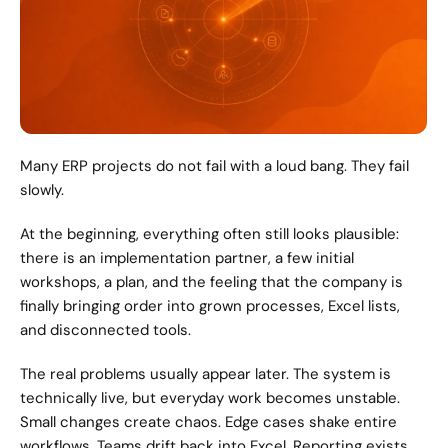
Many ERP projects do not fail with a loud bang. They fail 
slowly.
At the beginning, everything often still looks plausible: 
there is an implementation partner, a few initial 
workshops, a plan, and the feeling that the company is 
finally bringing order into grown processes, Excel lists, 
and disconnected tools.
The real problems usually appear later. The system is 
technically live, but everyday work becomes unstable. 
Small changes create chaos. Edge cases shake entire 
workflows. Teams drift back into Excel. Reporting exists, 