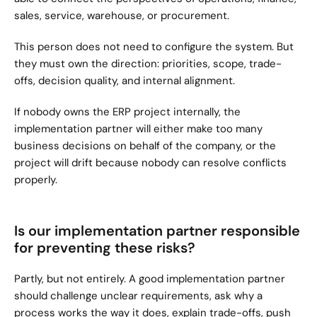
sales, service, warehouse, or procurement.
This person does not need to configure the system. But 
they must own the direction: priorities, scope, trade-
offs, decision quality, and internal alignment.
If nobody owns the ERP project internally, the 
implementation partner will either make too many 
business decisions on behalf of the company, or the 
project will drift because nobody can resolve conflicts 
properly.
Is our implementation partner responsible 
for preventing these risks?
Partly, but not entirely. A good implementation partner 
should challenge unclear requirements, ask why a 
process works the way it does, explain trade-offs, push 