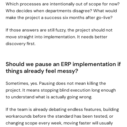
Which processes are intentionally out of scope for now? 
Who decides when departments disagree? What would 
make the project a success six months after go-live?
If those answers are still fuzzy, the project should not 
move straight into implementation. It needs better 
discovery first.
Should we pause an ERP implementation if 
things already feel messy?
Sometimes, yes. Pausing does not mean killing the 
project. It means stopping blind execution long enough 
to understand what is actually going wrong.
If the team is already debating endless features, building 
workarounds before the standard has been tested, or 
changing scope every week, moving faster will usually 