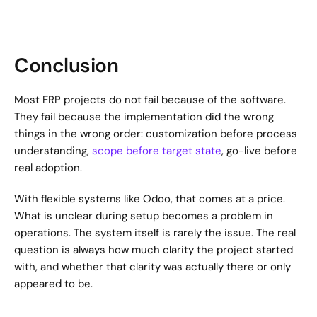
Conclusion
Most ERP projects do not fail because of the software. 
They fail because the implementation did the wrong 
things in the wrong order: customization before process 
understanding, 
scope before target state
, go-live before 
real adoption.
With flexible systems like Odoo, that comes at a price. 
What is unclear during setup becomes a problem in 
operations. The system itself is rarely the issue. The real 
question is always how much clarity the project started 
with, and whether that clarity was actually there or only 
appeared to be.