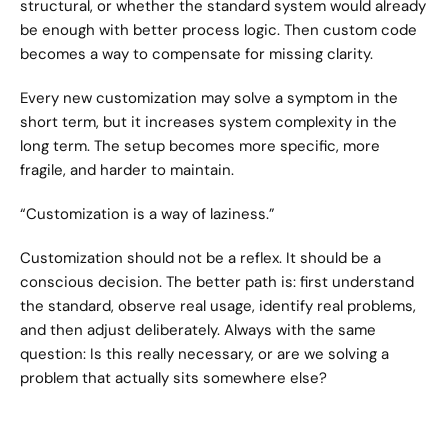
structural, or whether the standard system would already 
be enough with better process logic. Then custom code 
becomes a way to compensate for missing clarity.
Every new customization may solve a symptom in the 
short term, but it increases system complexity in the 
long term. The setup becomes more specific, more 
fragile, and harder to maintain.
“Customization is a way of laziness.”
Customization should not be a reflex. It should be a 
conscious decision. The better path is: first understand 
the standard, observe real usage, identify real problems, 
and then adjust deliberately. Always with the same 
question: Is this really necessary, or are we solving a 
problem that actually sits somewhere else?