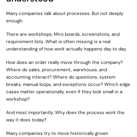
Many companies talk about processes. But not deeply 
enough.
There are workshops, Miro boards, screenshots, and 
requirement lists. What is often missing is a real 
understanding of how work actually happens day to day.
How does an order really move through the company? 
Where do sales, procurement, warehouse, and 
accounting interact? Where do questions, system 
breaks, manual loops, and exceptions occur? Which edge 
cases matter operationally, even if they look small in a 
workshop?
And most importantly: Why does the process work the 
way it does today?
Many companies try to move historically grown 