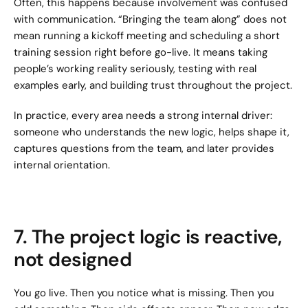
Often, this happens because involvement was confused 
with communication. “Bringing the team along” does not 
mean running a kickoff meeting and scheduling a short 
training session right before go-live. It means taking 
people’s working reality seriously, testing with real 
examples early, and building trust throughout the project.
In practice, every area needs a strong internal driver: 
someone who understands the new logic, helps shape it, 
captures questions from the team, and later provides 
internal orientation.
7. The project logic is reactive, 
not designed
You go live. Then you notice what is missing. Then you 