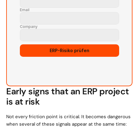
Email
Company
ERP-Risiko prüfen
Early signs that an ERP project 
is at risk
Not every friction point is critical. It becomes dangerous 
when several of these signals appear at the same time: