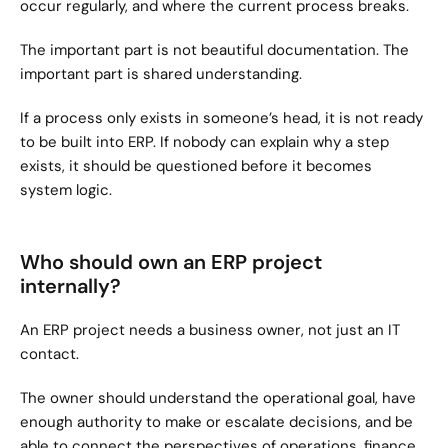
occur regularly, and where the current process breaks.
The important part is not beautiful documentation. The 
important part is shared understanding.
If a process only exists in someone’s head, it is not ready 
to be built into ERP. If nobody can explain why a step 
exists, it should be questioned before it becomes 
system logic.
Who should own an ERP project 
internally?
An ERP project needs a business owner, not just an IT 
contact.
The owner should understand the operational goal, have 
enough authority to make or escalate decisions, and be 
able to connect the perspectives of operations, finance, 