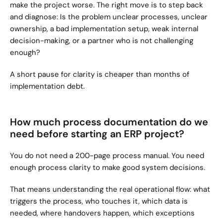
make the project worse. The right move is to step back 
and diagnose: Is the problem unclear processes, unclear 
ownership, a bad implementation setup, weak internal 
decision-making, or a partner who is not challenging 
enough?
A short pause for clarity is cheaper than months of 
implementation debt.
How much process documentation do we 
need before starting an ERP project?
You do not need a 200-page process manual. You need 
enough process clarity to make good system decisions.
That means understanding the real operational flow: what 
triggers the process, who touches it, which data is 
needed, where handovers happen, which exceptions 