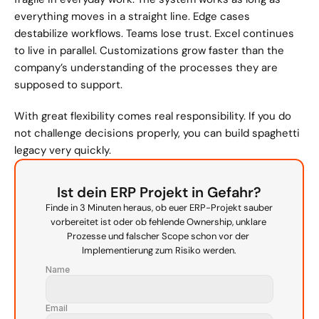
everything moves in a straight line. Edge cases 
destabilize workflows. Teams lose trust. Excel continues 
to live in parallel. Customizations grow faster than the 
company’s understanding of the processes they are 
supposed to support.
With great flexibility comes real responsibility. If you do 
not challenge decisions properly, you can build spaghetti 
legacy very quickly.
Ist dein ERP Projekt in Gefahr?
Finde in 3 Minuten heraus, ob euer ERP-Projekt sauber 
vorbereitet ist oder ob fehlende Ownership, unklare 
Prozesse und falscher Scope schon vor der 
Implementierung zum Risiko werden.
Name
Email