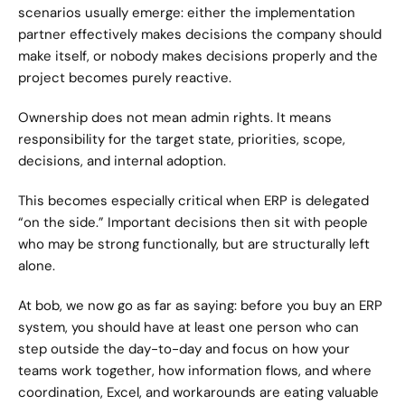
scenarios usually emerge: either the implementation 
partner effectively makes decisions the company should 
make itself, or nobody makes decisions properly and the 
project becomes purely reactive.
Ownership does not mean admin rights. It means 
responsibility for the target state, priorities, scope, 
decisions, and internal adoption.
This becomes especially critical when ERP is delegated 
“on the side.” Important decisions then sit with people 
who may be strong functionally, but are structurally left 
alone.
At bob, we now go as far as saying: before you buy an ERP 
system, you should have at least one person who can 
step outside the day-to-day and focus on how your 
teams work together, how information flows, and where 
coordination, Excel, and workarounds are eating valuable 