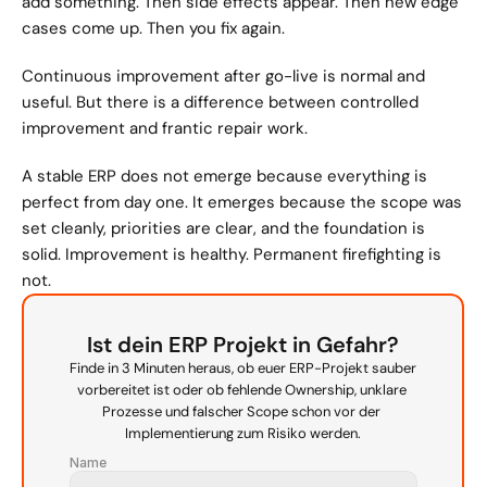
add something. Then side effects appear. Then new edge 
cases come up. Then you fix again.
Continuous improvement after go-live is normal and 
useful. But there is a difference between controlled 
improvement and frantic repair work.
A stable ERP does not emerge because everything is 
perfect from day one. It emerges because the scope was 
set cleanly, priorities are clear, and the foundation is 
solid. Improvement is healthy. Permanent firefighting is 
not.
Ist dein ERP Projekt in Gefahr?
Finde in 3 Minuten heraus, ob euer ERP-Projekt sauber 
vorbereitet ist oder ob fehlende Ownership, unklare 
Prozesse und falscher Scope schon vor der 
Implementierung zum Risiko werden.
Name