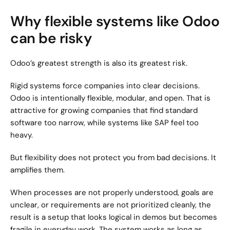
Why flexible systems like Odoo 
can be risky
Odoo’s greatest strength is also its greatest risk.
Rigid systems force companies into clear decisions. 
Odoo is intentionally flexible, modular, and open. That is 
attractive for growing companies that find standard 
software too narrow, while systems like SAP feel too 
heavy.
But flexibility does not protect you from bad decisions. It 
amplifies them.
When processes are not properly understood, goals are 
unclear, or requirements are not prioritized cleanly, the 
result is a setup that looks logical in demos but becomes 
fragile in everyday work. The system works as long as 