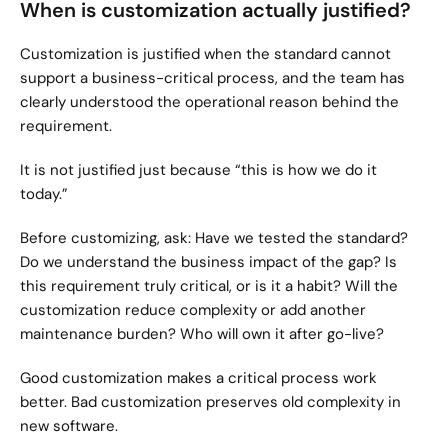
When is customization actually justified?
Customization is justified when the standard cannot 
support a business-critical process, and the team has 
clearly understood the operational reason behind the 
requirement.
It is not justified just because “this is how we do it 
today.”
Before customizing, ask: Have we tested the standard? 
Do we understand the business impact of the gap? Is 
this requirement truly critical, or is it a habit? Will the 
customization reduce complexity or add another 
maintenance burden? Who will own it after go-live?
Good customization makes a critical process work 
better. Bad customization preserves old complexity in 
new software.