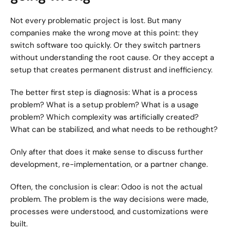
Not every problematic project is lost. But many 
companies make the wrong move at this point: they 
switch software too quickly. Or they switch partners 
without understanding the root cause. Or they accept a 
setup that creates permanent distrust and inefficiency.
The better first step is diagnosis: What is a process 
problem? What is a setup problem? What is a usage 
problem? Which complexity was artificially created? 
What can be stabilized, and what needs to be rethought?
Only after that does it make sense to discuss further 
development, re-implementation, or a partner change.
Often, the conclusion is clear: Odoo is not the actual 
problem. The problem is the way decisions were made, 
processes were understood, and customizations were 
built.