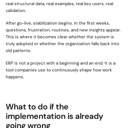
real structural data, real examples, real key users, real 
validation.
After go-live, stabilization begins. In the first weeks, 
questions, frustration, routines, and new insights appear. 
This is where it becomes clear whether the system is 
truly adopted or whether the organization falls back into 
old patterns.
ERP is not a project with a beginning and an end. It is a 
tool companies use to continuously shape how work 
happens.
What to do if the 
implementation is already 
going wrong