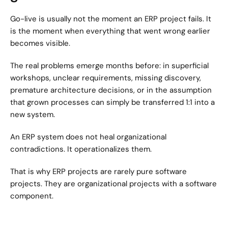
Go-live is usually not the moment an ERP project fails. It 
is the moment when everything that went wrong earlier 
becomes visible.
The real problems emerge months before: in superficial 
workshops, unclear requirements, missing discovery, 
premature architecture decisions, or in the assumption 
that grown processes can simply be transferred 1:1 into a 
new system.
An ERP system does not heal organizational 
contradictions. It operationalizes them.
That is why ERP projects are rarely pure software 
projects. They are organizational projects with a software 
component.