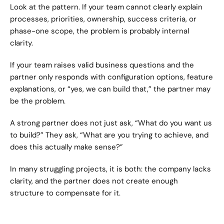
Look at the pattern. If your team cannot clearly explain 
processes, priorities, ownership, success criteria, or 
phase-one scope, the problem is probably internal 
clarity.
If your team raises valid business questions and the 
partner only responds with configuration options, feature 
explanations, or “yes, we can build that,” the partner may 
be the problem.
A strong partner does not just ask, “What do you want us 
to build?” They ask, “What are you trying to achieve, and 
does this actually make sense?”
In many struggling projects, it is both: the company lacks 
clarity, and the partner does not create enough 
structure to compensate for it.