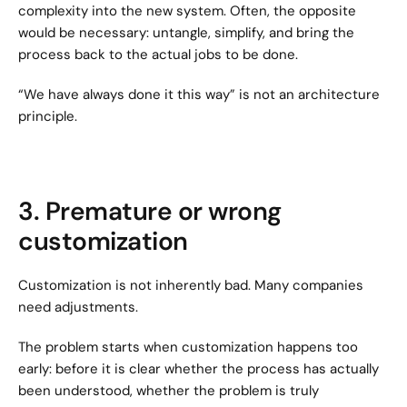
complexity into the new system. Often, the opposite 
would be necessary: untangle, simplify, and bring the 
process back to the actual jobs to be done.
“We have always done it this way” is not an architecture 
principle.
3. Premature or wrong 
customization
Customization is not inherently bad. Many companies 
need adjustments.
The problem starts when customization happens too 
early: before it is clear whether the process has actually 
been understood, whether the problem is truly 