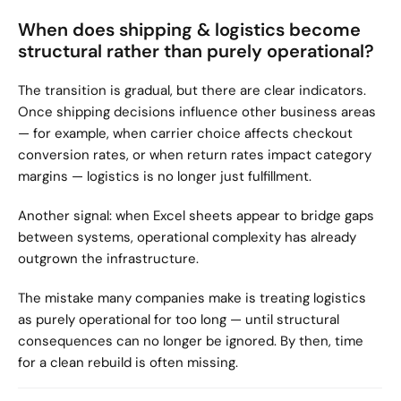
When does shipping & logistics become 
structural rather than purely operational?
The transition is gradual, but there are clear indicators. 
Once shipping decisions influence other business areas 
— for example, when carrier choice affects checkout 
conversion rates, or when return rates impact category 
margins — logistics is no longer just fulfillment.
Another signal: when Excel sheets appear to bridge gaps 
between systems, operational complexity has already 
outgrown the infrastructure.
The mistake many companies make is treating logistics 
as purely operational for too long — until structural 
consequences can no longer be ignored. By then, time 
for a clean rebuild is often missing.