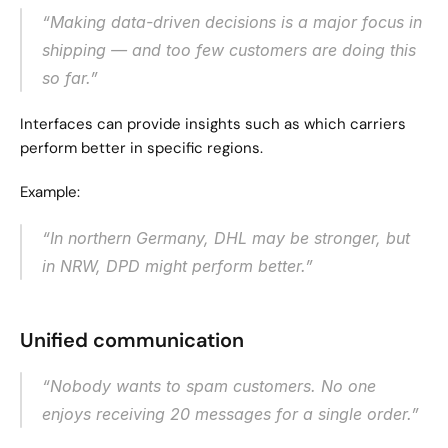
“Making data-driven decisions is a major focus in 
shipping — and too few customers are doing this 
so far.”
Interfaces can provide insights such as which carriers 
perform better in specific regions.
Example:
“In northern Germany, DHL may be stronger, but 
in NRW, DPD might perform better.”
Unified communication
“Nobody wants to spam customers. No one 
enjoys receiving 20 messages for a single order.”