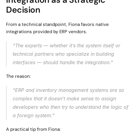
Decision
From a technical standpoint, Fiona favors native 
integrations provided by ERP vendors.
“The experts — whether it’s the system itself or 
technical partners who specialize in building 
interfaces — should handle the integration.”
The reason:
“ERP and inventory management systems are so 
complex that it doesn’t make sense to assign 
developers who then try to understand the logic of 
a foreign system.”
A practical tip from Fiona: