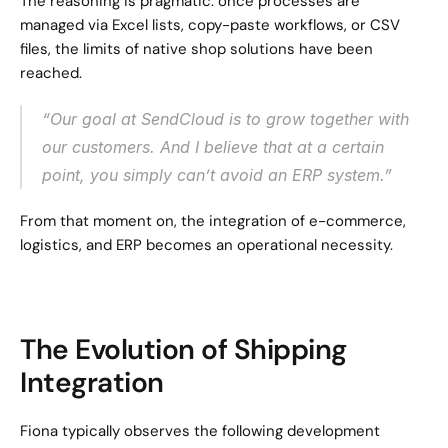
The reasoning is pragmatic: once processes are 
managed via Excel lists, copy-paste workflows, or CSV 
files, the limits of native shop solutions have been 
reached.
“Our goal at SendCloud is to grow together with 
our customers. And I believe that at a certain 
point, you simply can’t avoid an ERP system.”
From that moment on, the integration of e-commerce, 
logistics, and ERP becomes an operational necessity.
The Evolution of Shipping 
Integration
Fiona typically observes the following development 