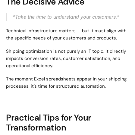
The Decisive Advice
“Take the time to understand your customers.”
Technical infrastructure matters — but it must align with 
the specific needs of your customers and products.
Shipping optimization is not purely an IT topic. It directly 
impacts conversion rates, customer satisfaction, and 
operational efficiency.
The moment Excel spreadsheets appear in your shipping 
processes, it’s time for structured automation.
Practical Tips for Your 
Transformation