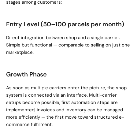
stages among customers:
Entry Level (50–100 parcels per month)
Direct integration between shop and a single carrier. 
Simple but functional — comparable to selling on just one 
marketplace.
Growth Phase
As soon as multiple carriers enter the picture, the shop 
system is connected via an interface. Multi-carrier 
setups become possible, first automation steps are 
implemented, invoices and inventory can be managed 
more efficiently — the first move toward structured e-
commerce fulfillment.