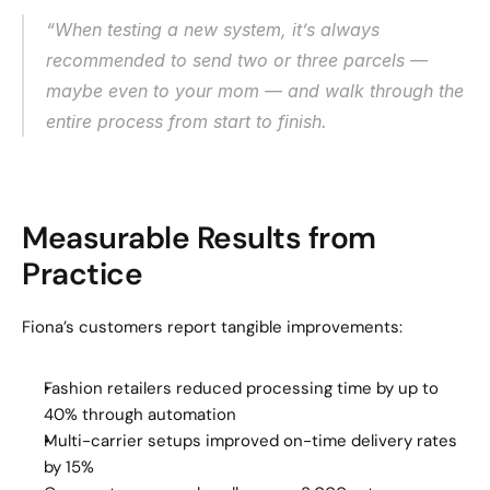
“When testing a new system, it’s always 
recommended to send two or three parcels — 
maybe even to your mom — and walk through the 
entire process from start to finish.
Measurable Results from 
Practice
Fiona’s customers report tangible improvements:
Fashion retailers reduced processing time by up to 
40% through automation
Multi-carrier setups improved on-time delivery rates 
by 15%