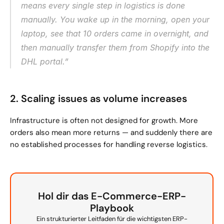
means every single step in logistics is done 
manually. You wake up in the morning, open your 
laptop, see that 10 orders came in overnight, and 
then manually transfer them from Shopify into the 
DHL portal.”
2. Scaling issues as volume increases
Infrastructure is often not designed for growth. More 
orders also mean more returns — and suddenly there are 
no established processes for handling reverse logistics.
Hol dir das E-Commerce-ERP-
Playbook
Ein strukturierter Leitfaden für die wichtigsten ERP-