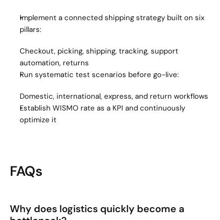
Implement a connected shipping strategy built on six 
pillars:
Checkout, picking, shipping, tracking, support 
automation, returns
Run systematic test scenarios before go-live:
Domestic, international, express, and return workflows
Establish WISMO rate as a KPI and continuously 
optimize it
FAQs
Why does logistics quickly become a 