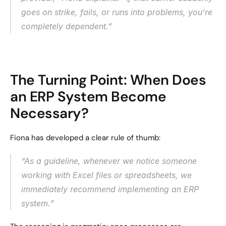
goes on strike, fails, or runs into problems, you’re 
completely dependent.”
The Turning Point: When Does 
an ERP System Become 
Necessary?
Fiona has developed a clear rule of thumb:
“As a guideline, whenever we notice someone 
working with Excel files or spreadsheets, we 
immediately recommend implementing an ERP 
system.”