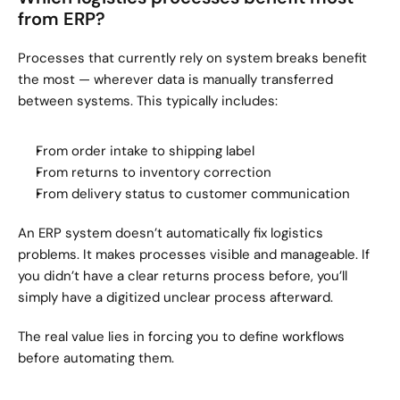
from ERP?
Processes that currently rely on system breaks benefit 
the most — wherever data is manually transferred 
between systems. This typically includes:
From order intake to shipping label
From returns to inventory correction
From delivery status to customer communication
An ERP system doesn’t automatically fix logistics 
problems. It makes processes visible and manageable. If 
you didn’t have a clear returns process before, you’ll 
simply have a digitized unclear process afterward.
The real value lies in forcing you to define workflows 
before automating them.