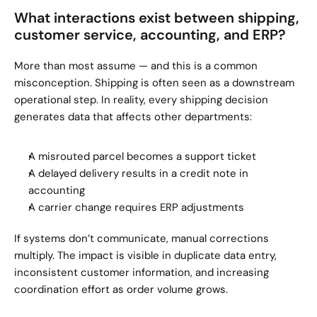
What interactions exist between shipping, 
customer service, accounting, and ERP?
More than most assume — and this is a common 
misconception. Shipping is often seen as a downstream 
operational step. In reality, every shipping decision 
generates data that affects other departments:
A misrouted parcel becomes a support ticket
A delayed delivery results in a credit note in 
accounting
A carrier change requires ERP adjustments
If systems don’t communicate, manual corrections 
multiply. The impact is visible in duplicate data entry, 
inconsistent customer information, and increasing 
coordination effort as order volume grows.