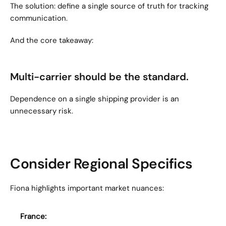
The solution: define a single source of truth for tracking 
communication.
And the core takeaway:
Multi-carrier should be the standard.
Dependence on a single shipping provider is an 
unnecessary risk.
Consider Regional Specifics
Fiona highlights important market nuances:
France: