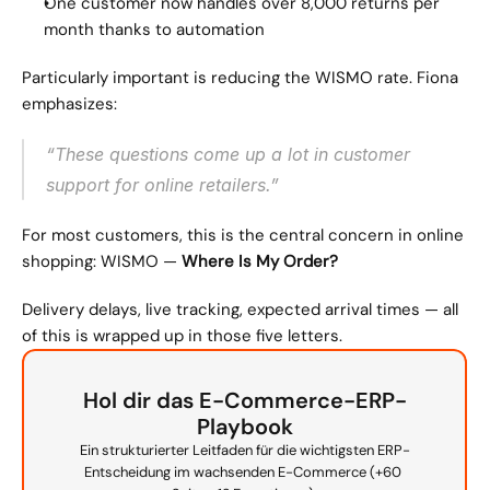
One customer now handles over 8,000 returns per 
month thanks to automation
Particularly important is reducing the WISMO rate. Fiona 
emphasizes:
“These questions come up a lot in customer 
support for online retailers.”
For most customers, this is the central concern in online 
shopping: WISMO — 
Where Is My Order?
Delivery delays, live tracking, expected arrival times — all 
of this is wrapped up in those five letters.
Hol dir das E-Commerce-ERP-
Playbook
Ein strukturierter Leitfaden für die wichtigsten ERP-
Entscheidung im wachsenden E-Commerce (+60 