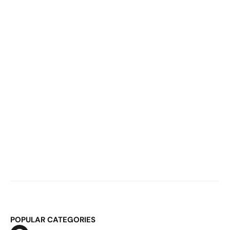
60,000 Monthly Bookings Break Your 
System
Mar 2, 2026
E-Commerce Inventory Planning: 
Why It Breaks at €20M and How to Fix 
It
POPULAR CATEGORIES