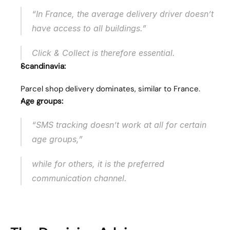
“In France, the average delivery driver doesn’t 
have access to all buildings.”
Click & Collect is therefore essential.
Scandinavia:
Parcel shop delivery dominates, similar to France.
Age groups:
“SMS tracking doesn’t work at all for certain 
age groups,”
while for others, it is the preferred 
communication channel.