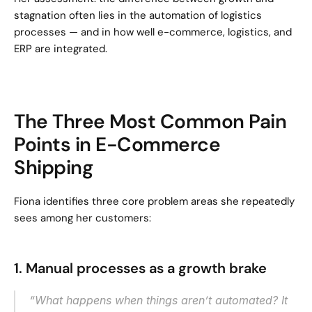
stagnation often lies in the automation of logistics 
processes — and in how well e-commerce, logistics, and 
ERP are integrated.
The Three Most Common Pain 
Points in E-Commerce 
Shipping
Fiona identifies three core problem areas she repeatedly 
sees among her customers:
1. Manual processes as a growth brake
“What happens when things aren’t automated? It 