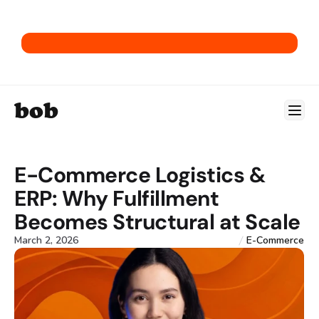
Get our E-Commerce ERP Playbook.
bob
E-Commerce Logistics & 
ERP: Why Fulfillment 
Becomes Structural at Scale
March 2, 2026
E-Commerce