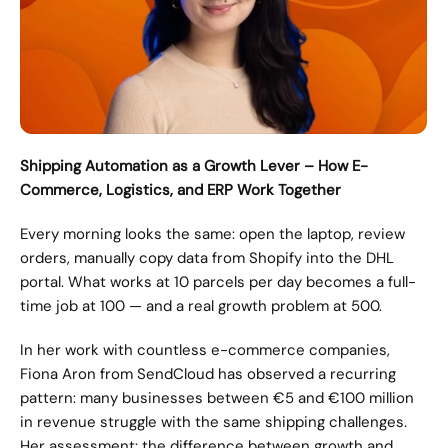
Shipping Automation as a Growth Lever – How E-
Commerce, Logistics, and ERP Work Together
Every morning looks the same: open the laptop, review 
orders, manually copy data from Shopify into the DHL 
portal. What works at 10 parcels per day becomes a full-
time job at 100 — and a real growth problem at 500.
In her work with countless e-commerce companies, 
Fiona Aron from SendCloud has observed a recurring 
pattern: many businesses between €5 and €100 million 
in revenue struggle with the same shipping challenges. 
Her assessment: the difference between growth and 