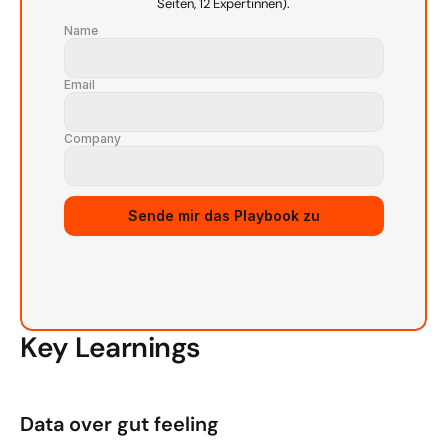
Seiten, 12 Expertinnen).
Name
Email
Company
Sende mir das Playbook zu
Key Learnings
Data over gut feeling