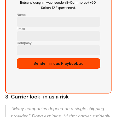
Entscheidung im wachsenden E-Commerce (+60 
Seiten, 12 Expertinnen).
Name
Email
Company
Source URL
Sende mir das Playbook zu
3. Carrier lock-in as a risk
“Many companies depend on a single shipping 
provider,” Fiona explains. “If that carrier suddenly 