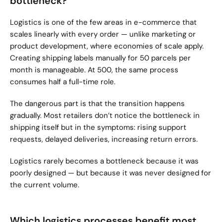
bottleneck?
Logistics is one of the few areas in e-commerce that 
scales linearly with every order — unlike marketing or 
product development, where economies of scale apply. 
Creating shipping labels manually for 50 parcels per 
month is manageable. At 500, the same process 
consumes half a full-time role.
The dangerous part is that the transition happens 
gradually. Most retailers don’t notice the bottleneck in 
shipping itself but in the symptoms: rising support 
requests, delayed deliveries, increasing return errors.
Logistics rarely becomes a bottleneck because it was 
poorly designed — but because it was never designed for 
the current volume.
Which logistics processes benefit most 