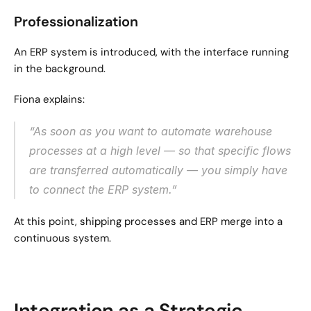
Professionalization
An ERP system is introduced, with the interface running 
in the background.
Fiona explains:
“As soon as you want to automate warehouse 
processes at a high level — so that specific flows 
are transferred automatically — you simply have 
to connect the ERP system.”
At this point, shipping processes and ERP merge into a 
continuous system.
Integration as a Strategic 