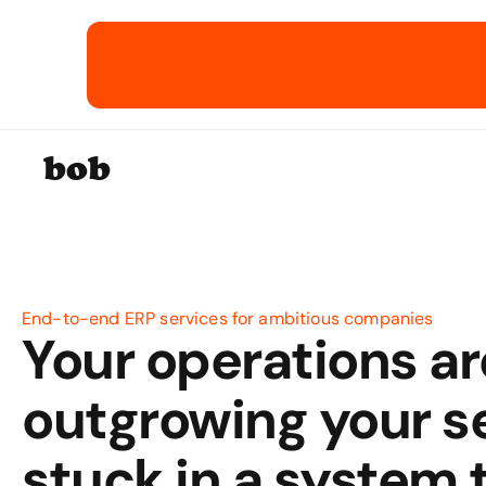
bob
End-to-end ERP services for ambitious companies
Your operations are
outgrowing your se
stuck in a system t