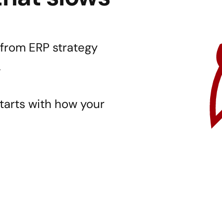
from ERP strategy 
.
starts with how your 