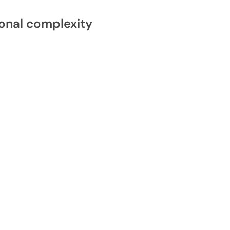
onal complexity