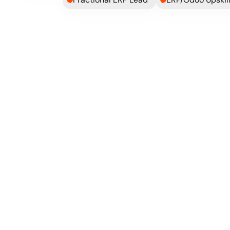
bob got us live within 10 weeks from kickoff, wi
pain!
Compared to our previously failed JTL 
implementation and given the complexity 
of our business model, both the planning 
and execution were solid!