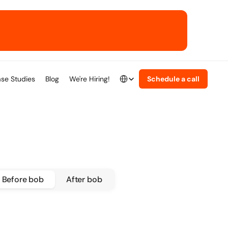
Select Language
se Studies
Blog
We're Hiring!
Schedule a call
English
Before bob
After bob