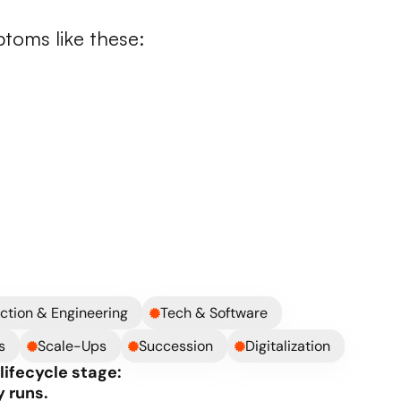
down
ptoms like these:
 back
ized system
xpensive
on external support
ts your business
ystem instead of with it
ction & Engineering
Tech & Software
s
Scale-Ups
Succession
Digitalization
ifecycle stage: 
 runs.