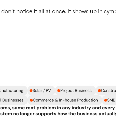
n
operations
start
breaking
on’t notice it all at once. It shows up in sym
B) Systems holding
Legacy ERP / heavily custom
Changes are slow, risky, or e
Every improvement depends 
Your system no longer reflec
Your team works around the s
anufacturing
Solar / PV
Project Business
Constru
l Businesses
Commerce & In-house Production
SMB
oms, same root problem in any industry and every l
ystem no longer supports how the business actually