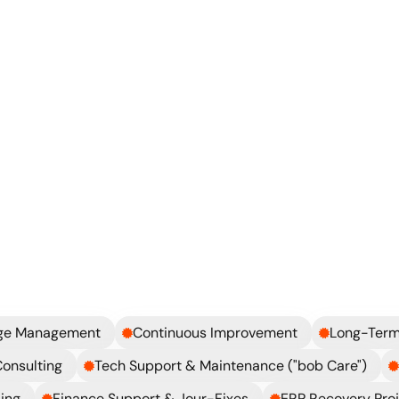
What can we realistically fix?
How do we stabilize things qu
Explore more
What
we
can
bring
in
along
the
way
nge Management
Continuous Improvement
Long-Term
Consulting
Tech Support & Maintenance ("bob Care")
ing
Finance Support & Jour-Fixes
ERP Recovery Pro