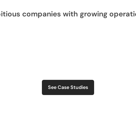
itious companies with growing operati
See Case Studies