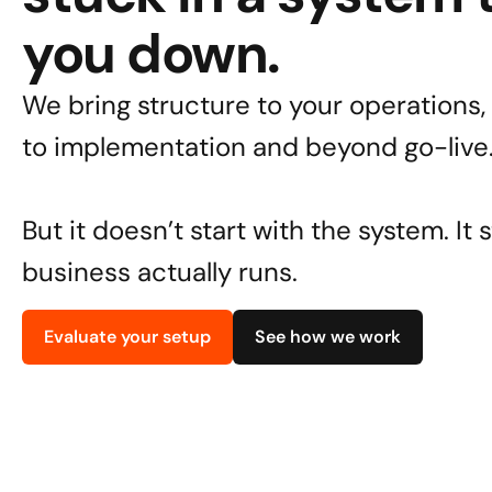
you down.
We bring structure to your operations, 
to implementation and beyond go-live
But it doesn’t start with the system. It 
business actually runs.
Evaluate your setup
See how we work