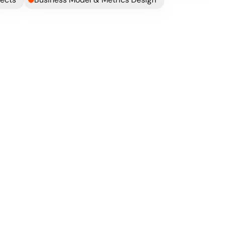
hese guys ran companies before.
 consider 
at 
ct my 
See Case Study