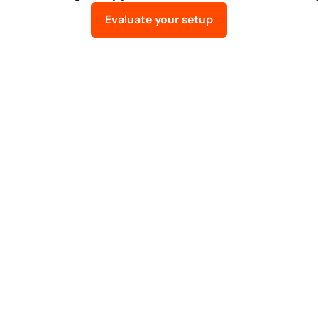
Evaluate your setup
ur
ways
companies
typical
start
working
with
bob
Implement
2. ERP & Odoo Impl
usiness actually 
We turn the agreed scope into a