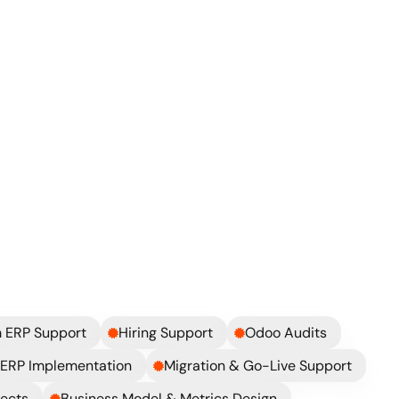
ickly?
 ERP Support
Hiring Support
Odoo Audits
ERP Implementation
Migration & Go-Live Support
jects
Business Model & Metrics Design