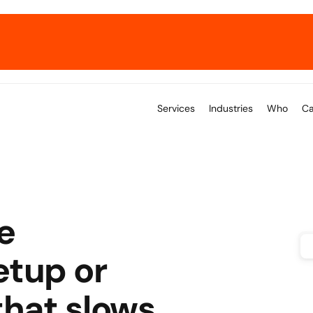
→ Get the E-Commerce ERP Playbook.
Services
Industries
Who
Ca
 
tup or 
hat slows 