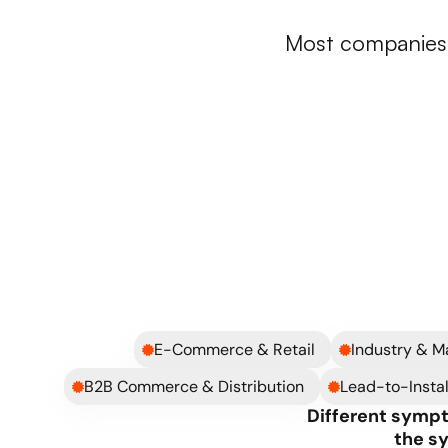
Whe
Most companies d
A) Outgrown setup
Too many tools that don’t work together
Critical processes running in Excel
Teams operate in silos
You’re constantly fixing operational issues
You don’t fully trust the numbers anymore
E-Commerce & Retail
Industry & M
B2B Commerce & Distribution
Lead-to-Instal
Different sympt
the s