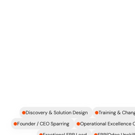
Where should we improve first?
How do we avoid falling back into chaos?
Explore more
Discovery & Solution Design
Training & Cha
Founder / CEO Sparring
Operational Excellence 
Fractional ERP Lead
ERP/Odoo Upskill