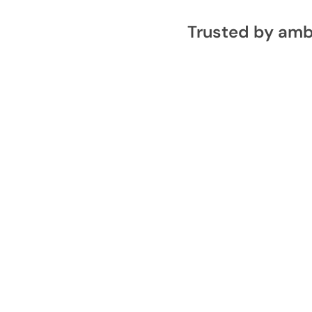
Trusted by amb