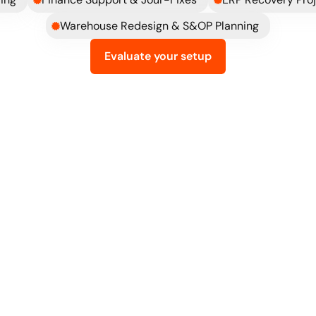
Warehouse Redesign & S&OP Planning
Evaluate your setup
What
changes
when
ERP
is
done
right
th minimal 
You can just tell that t
They don't just think Odoo, they
the bigger picture and are great 
pushing smart solutions to impa
team's productivity and output.