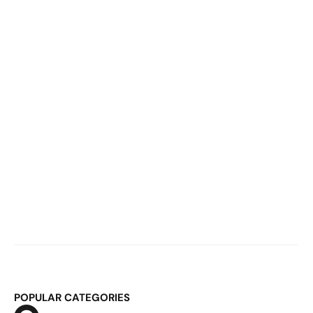
60,000 Monthly Bookings Break Your 
System
Mar 2, 2026
E-Commerce Logistics & ERP: Why 
Fulfillment Becomes Structural at 
Scale
POPULAR CATEGORIES