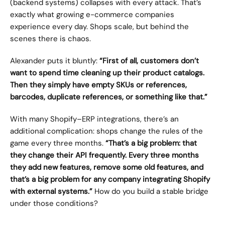
(backend systems) collapses with every attack. That’s 
exactly what growing e-commerce companies 
experience every day. Shops scale, but behind the 
scenes there is chaos.
Alexander puts it bluntly: 
“First of all, customers don’t 
want to spend time cleaning up their product catalogs. 
Then they simply have empty SKUs or references, 
barcodes, duplicate references, or something like that.”
With many Shopify–ERP integrations, there’s an 
additional complication: shops change the rules of the 
game every three months. 
“That’s a big problem: that 
they change their API frequently. Every three months 
they add new features, remove some old features, and 
that’s a big problem for any company integrating Shopify 
with external systems.”
 How do you build a stable bridge 
under those conditions?