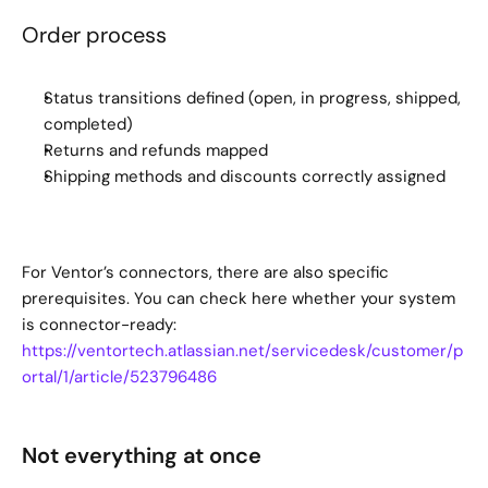
Order process
Status transitions defined (open, in progress, shipped, 
completed)
Returns and refunds mapped
Shipping methods and discounts correctly assigned
For Ventor’s connectors, there are also specific 
prerequisites. You can check here whether your system 
is connector-ready: 
https://ventortech.atlassian.net/servicedesk/customer/p
ortal/1/article/523796486
Not everything at once