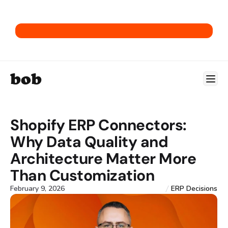
Get our E-Commerce ERP Playbook.
bob
Shopify ERP Connectors: 
Why Data Quality and 
Architecture Matter More 
Than Customization
February 9, 2026
ERP Decisions