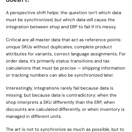
A perspective shift helps: the question isn’t which data 
must be synchronized, but which data will cause the 
integration between shop and ERP to fail if it’s messy.
Critical are all master data that act as reference points: 
unique SKUs without duplicates, complete product 
attributes for variants, correct language assignments. For 
order data, it’s primarily status transitions and tax 
calculations that must be precise — shipping information 
or tracking numbers can also be synchronized later.
Interestingly, integrations rarely fail because data is 
missing, but because data is contradictory: when the 
shop interprets a SKU differently than the ERP, when 
discounts are calculated differently, or when inventory is 
managed in different units.
The art is not to synchronize as much as possible, but to 