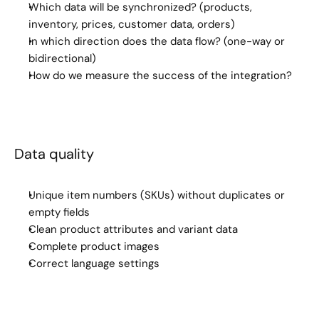
Which data will be synchronized? (products, 
inventory, prices, customer data, orders)
In which direction does the data flow? (one-way or 
bidirectional)
How do we measure the success of the integration?
Data quality
Unique item numbers (SKUs) without duplicates or 
empty fields
Clean product attributes and variant data
Complete product images
Correct language settings