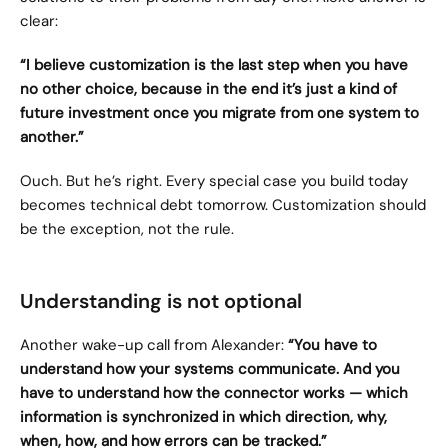
clear:
“I believe customization is the last step when you have 
no other choice, because in the end it’s just a kind of 
future investment once you migrate from one system to 
another.”
Ouch. But he’s right. Every special case you build today 
becomes technical debt tomorrow. Customization should 
be the exception, not the rule.
Understanding is not optional
Another wake-up call from Alexander: 
“You have to 
understand how your systems communicate. And you 
have to understand how the connector works — which 
information is synchronized in which direction, why, 
when, how, and how errors can be tracked.”