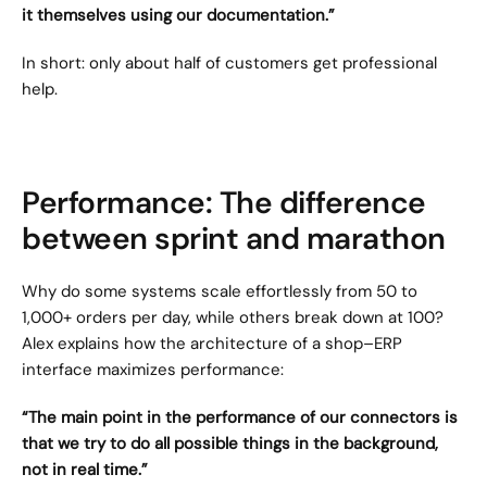
it themselves using our documentation.”
In short: only about half of customers get professional 
help.
Performance: The difference 
between sprint and marathon
Why do some systems scale effortlessly from 50 to 
1,000+ orders per day, while others break down at 100? 
Alex explains how the architecture of a shop–ERP 
interface maximizes performance:
“The main point in the performance of our connectors is 
that we try to do all possible things in the background, 
not in real time.”