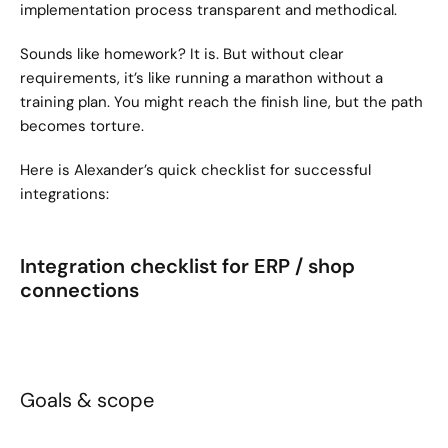
implementation process transparent and methodical.
Sounds like homework? It is. But without clear 
requirements, it’s like running a marathon without a 
training plan. You might reach the finish line, but the path 
becomes torture.
Here is Alexander’s quick checklist for successful 
integrations:
Integration checklist for ERP / shop 
connections
Goals & scope