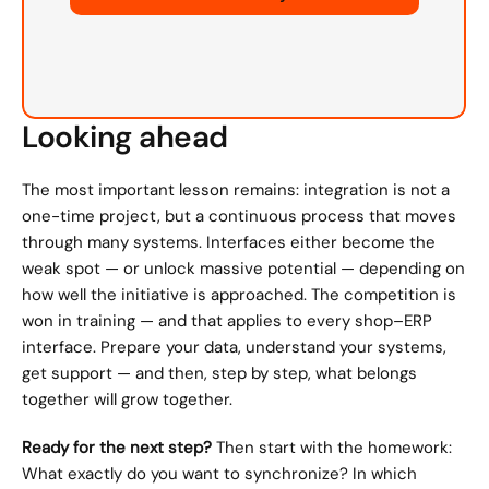
Looking ahead
The most important lesson remains: integration is not a 
one-time project, but a continuous process that moves 
through many systems. Interfaces either become the 
weak spot — or unlock massive potential — depending on 
how well the initiative is approached. The competition is 
won in training — and that applies to every shop–ERP 
interface. Prepare your data, understand your systems, 
get support — and then, step by step, what belongs 
together will grow together.
Ready for the next step?
 Then start with the homework: 
What exactly do you want to synchronize? In which 