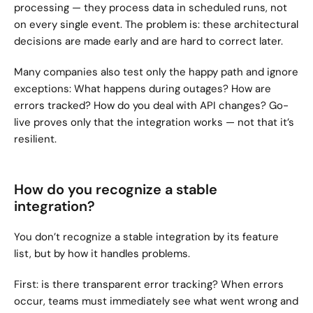
processing — they process data in scheduled runs, not 
on every single event. The problem is: these architectural 
decisions are made early and are hard to correct later.
Many companies also test only the happy path and ignore 
exceptions: What happens during outages? How are 
errors tracked? How do you deal with API changes? Go-
live proves only that the integration works — not that it’s 
resilient.
How do you recognize a stable 
integration?
You don’t recognize a stable integration by its feature 
list, but by how it handles problems.
First: is there transparent error tracking? When errors 
occur, teams must immediately see what went wrong and 