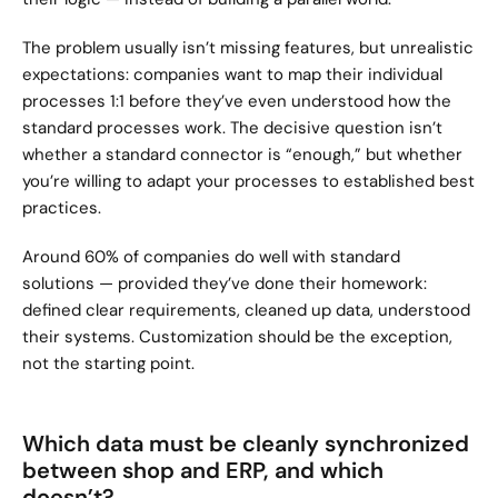
The problem usually isn’t missing features, but unrealistic 
expectations: companies want to map their individual 
processes 1:1 before they’ve even understood how the 
standard processes work. The decisive question isn’t 
whether a standard connector is “enough,” but whether 
you’re willing to adapt your processes to established best 
practices.
Around 60% of companies do well with standard 
solutions — provided they’ve done their homework: 
defined clear requirements, cleaned up data, understood 
their systems. Customization should be the exception, 
not the starting point.
Which data must be cleanly synchronized 
between shop and ERP, and which 
doesn’t?