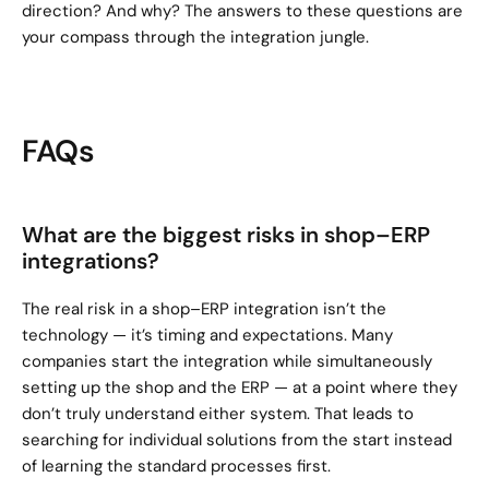
direction? And why? The answers to these questions are 
your compass through the integration jungle.
FAQs
What are the biggest risks in shop–ERP 
integrations?
The real risk in a shop–ERP integration isn’t the 
technology — it’s timing and expectations. Many 
companies start the integration while simultaneously 
setting up the shop and the ERP — at a point where they 
don’t truly understand either system. That leads to 
searching for individual solutions from the start instead 
of learning the standard processes first.