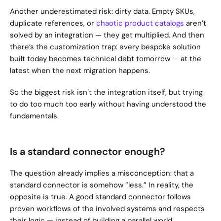
Another underestimated risk: dirty data. Empty SKUs, 
duplicate references, or 
chaotic product catalogs
 aren’t 
solved by an integration — they get multiplied. And then 
there’s the customization trap: every bespoke solution 
built today becomes technical debt tomorrow — at the 
latest when the next migration happens.
So the biggest risk isn’t the integration itself, but trying 
to do too much too early without having understood the 
fundamentals.
Is a standard connector enough?
The question already implies a misconception: that a 
standard connector is somehow “less.” In reality, the 
opposite is true. A good standard connector follows 
proven workflows of the involved systems and respects 
their logic — instead of building a parallel world.