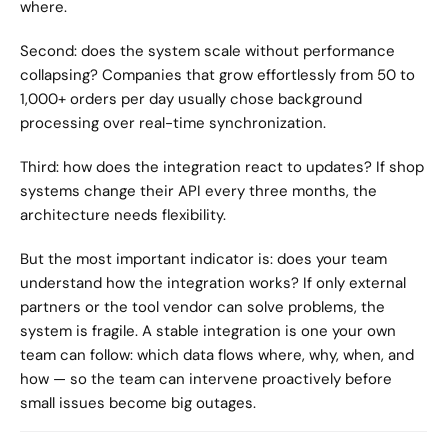
where.
Second: does the system scale without performance 
collapsing? Companies that grow effortlessly from 50 to 
1,000+ orders per day usually chose background 
processing over real-time synchronization.
Third: how does the integration react to updates? If shop 
systems change their API every three months, the 
architecture needs flexibility.
But the most important indicator is: does your team 
understand how the integration works? If only external 
partners or the tool vendor can solve problems, the 
system is fragile. A stable integration is one your own 
team can follow: which data flows where, why, when, and 
how — so the team can intervene proactively before 
small issues become big outages.