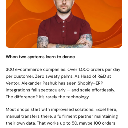
When two systems learn to dance
300 e-commerce companies. Over 1,000 orders per day 
per customer. Zero sweaty palms. As Head of R&D at 
Ventor, Alexander Pashuk has seen Shopify–ERP 
integrations fail spectacularly — and scale effortlessly. 
The difference? It’s rarely the technology.
Most shops start with improvised solutions: Excel here, 
manual transfers there, a fulfillment partner maintaining 
their own data. That works up to 50, maybe 100 orders 