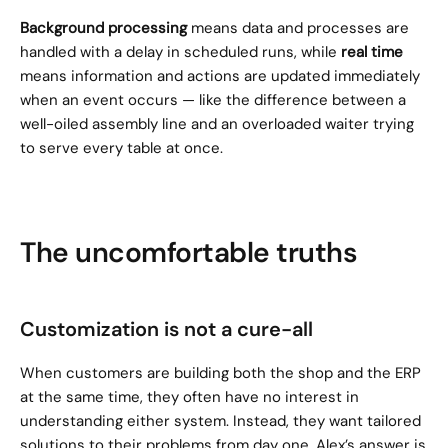
Background processing
 means data and processes are 
handled with a delay in scheduled runs, while 
real time
means information and actions are updated immediately 
when an event occurs — like the difference between a 
well-oiled assembly line and an overloaded waiter trying 
to serve every table at once.
The uncomfortable truths
Customization is not a cure-all
When customers are building both the shop and the ERP 
at the same time, they often have no interest in 
understanding either system. Instead, they want tailored 
solutions to their problems from day one. Alex’s answer is 