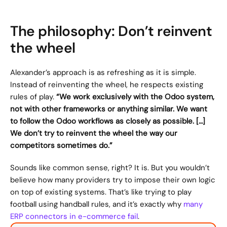
The philosophy: Don’t reinvent 
the wheel
Alexander’s approach is as refreshing as it is simple. 
Instead of reinventing the wheel, he respects existing 
rules of play. 
“We work exclusively with the Odoo system, 
not with other frameworks or anything similar. We want 
to follow the Odoo workflows as closely as possible. […] 
We don’t try to reinvent the wheel the way our 
competitors sometimes do.”
Sounds like common sense, right? It is. But you wouldn’t 
believe how many providers try to impose their own logic 
on top of existing systems. That’s like trying to play 
football using handball rules, and it’s exactly why 
many 
ERP connectors in e-commerce fail
.