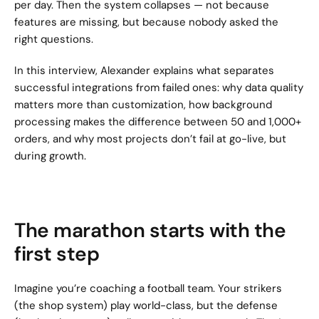
per day. Then the system collapses — not because 
features are missing, but because nobody asked the 
right questions.
In this interview, Alexander explains what separates 
successful integrations from failed ones: why data quality 
matters more than customization, how background 
processing makes the difference between 50 and 1,000+ 
orders, and why most projects don’t fail at go-live, but 
during growth.
The marathon starts with the 
first step
Imagine you’re coaching a football team. Your strikers 
(the shop system) play world-class, but the defense 