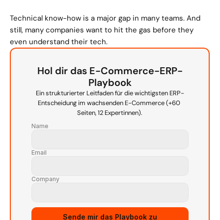
Technical know-how is a major gap in many teams. And 
still, many companies want to hit the gas before they 
even understand their tech.
Hol dir das E-Commerce-ERP-
Playbook
Ein strukturierter Leitfaden für die wichtigsten ERP-
Entscheidung im wachsenden E-Commerce (+60 
Seiten, 12 Expertinnen).
Name
Email
Company
Sende mir das Playbook zu