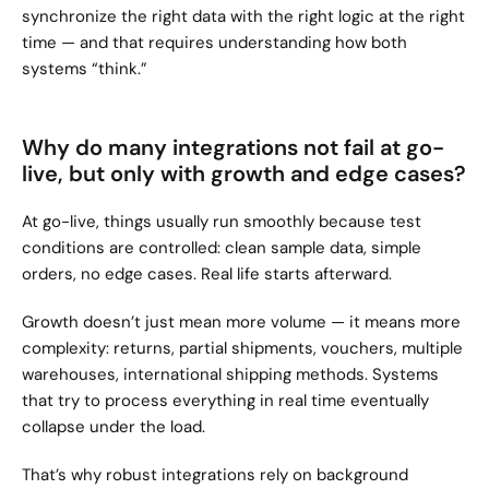
synchronize the right data with the right logic at the right 
time — and that requires understanding how both 
systems “think.”
Why do many integrations not fail at go-
live, but only with growth and edge cases?
At go-live, things usually run smoothly because test 
conditions are controlled: clean sample data, simple 
orders, no edge cases. Real life starts afterward.
Growth doesn’t just mean more volume — it means more 
complexity: returns, partial shipments, vouchers, multiple 
warehouses, international shipping methods. Systems 
that try to process everything in real time eventually 
collapse under the load.
That’s why robust integrations rely on background 