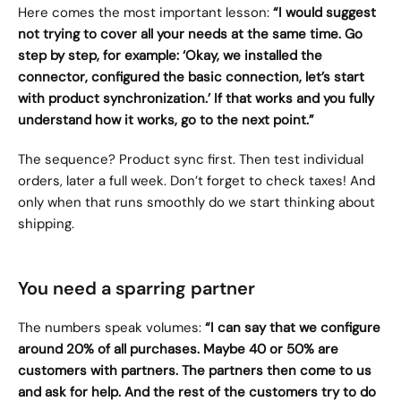
Here comes the most important lesson: 
“I would suggest 
not trying to cover all your needs at the same time. Go 
step by step, for example: ‘Okay, we installed the 
connector, configured the basic connection, let’s start 
with product synchronization.’ If that works and you fully 
understand how it works, go to the next point.”
The sequence? Product sync first. Then test individual 
orders, later a full week. Don’t forget to check taxes! And 
only when that runs smoothly do we start thinking about 
shipping.
You need a sparring partner
The numbers speak volumes: 
“I can say that we configure 
around 20% of all purchases. Maybe 40 or 50% are 
customers with partners. The partners then come to us 
and ask for help. And the rest of the customers try to do 