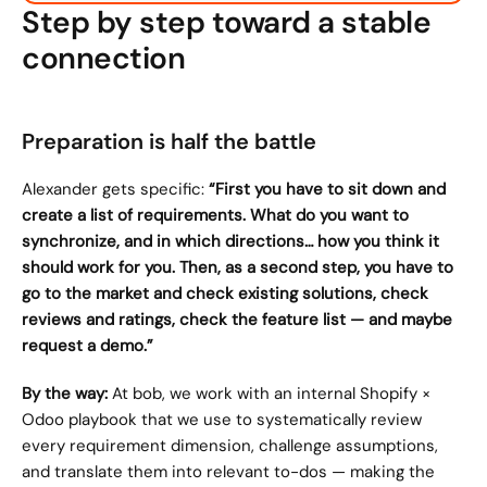
Step by step toward a stable 
connection
Preparation is half the battle
Alexander gets specific: 
“First you have to sit down and 
create a list of requirements. What do you want to 
synchronize, and in which directions… how you think it 
should work for you. Then, as a second step, you have to 
go to the market and check existing solutions, check 
reviews and ratings, check the feature list — and maybe 
request a demo.”
By the way:
 At bob, we work with an internal Shopify × 
Odoo playbook that we use to systematically review 
every requirement dimension, challenge assumptions, 
and translate them into relevant to-dos — making the 