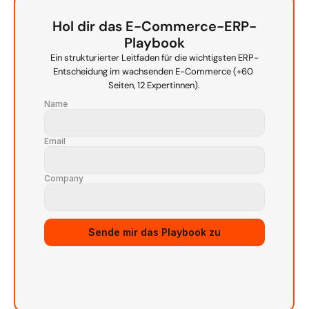
Hol dir das E-Commerce-ERP-
Playbook
Ein strukturierter Leitfaden für die wichtigsten ERP-
Entscheidung im wachsenden E-Commerce (+60 
Seiten, 12 Expertinnen).
Name
Email
Company
Source URL
Sende mir das Playbook zu