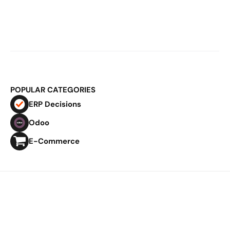
Mar 2, 2026
E-Commerce Logistics & ERP: Why 
Fulfillment Becomes Structural at 
Scale
POPULAR CATEGORIES
ERP Decisions
Odoo
E-Commerce
Privacy Policy
Imprint