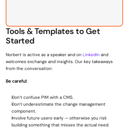
Tools & Templates to Get 
Started
Norbert is active as a speaker and on 
LinkedIn
 and 
welcomes exchange and insights. Our key takeaways 
from the conversation:
Be careful:
Don’t confuse PIM with a CMS.
Don’t underestimate the change management 
component.
Involve future users early — otherwise you risk 
building something that misses the actual need.