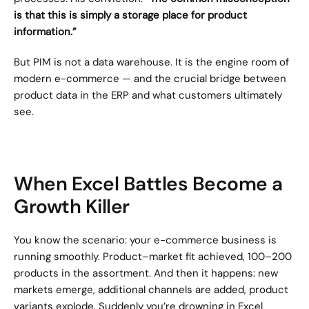
is that this is simply a storage place for product 
information.”
But PIM is not a data warehouse. It is the engine room of 
modern e-commerce — and the crucial bridge between 
product data in the ERP and what customers ultimately 
see.
When Excel Battles Become a 
Growth Killer
You know the scenario: your e-commerce business is 
running smoothly. Product–market fit achieved, 100–200 
products in the assortment. And then it happens: new 
markets emerge, additional channels are added, product 
variants explode. Suddenly you’re drowning in Excel 