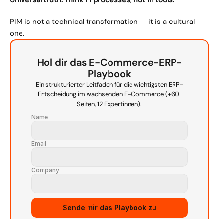
Universal truth: Think in processes, not in tools.
PIM is not a technical transformation — it is a cultural 
one.
Hol dir das E-Commerce-ERP-
Playbook
Ein strukturierter Leitfaden für die wichtigsten ERP-
Entscheidung im wachsenden E-Commerce (+60 
Seiten, 12 Expertinnen).
Name
Email
Company
Sende mir das Playbook zu