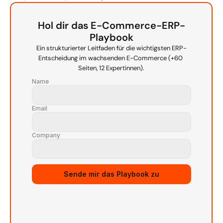
Hol dir das E-Commerce-ERP-
Playbook
Ein strukturierter Leitfaden für die wichtigsten ERP-
Entscheidung im wachsenden E-Commerce (+60 
Seiten, 12 Expertinnen).
Name
Email
Company
Source URL
Sende mir das Playbook zu