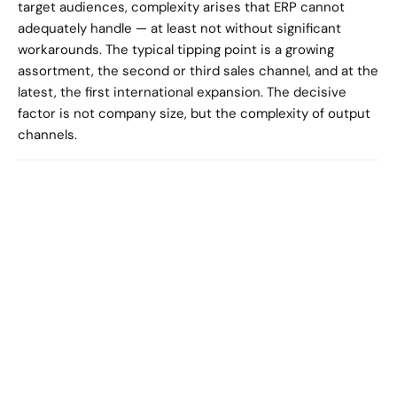
target audiences, complexity arises that ERP cannot 
adequately handle — at least not without significant 
workarounds. The typical tipping point is a growing 
assortment, the second or third sales channel, and at the 
latest, the first international expansion. The decisive 
factor is not company size, but the complexity of output 
channels.