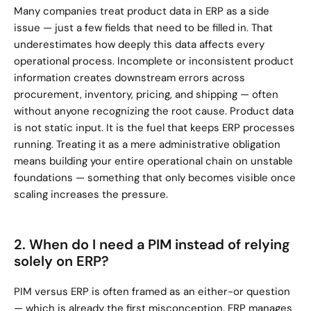
Many companies treat product data in ERP as a side 
issue — just a few fields that need to be filled in. That 
underestimates how deeply this data affects every 
operational process. Incomplete or inconsistent product 
information creates downstream errors across 
procurement, inventory, pricing, and shipping — often 
without anyone recognizing the root cause. Product data 
is not static input. It is the fuel that keeps ERP processes 
running. Treating it as a mere administrative obligation 
means building your entire operational chain on unstable 
foundations — something that only becomes visible once 
scaling increases the pressure.
2. When do I need a PIM instead of relying 
solely on ERP?
PIM versus ERP is often framed as an either-or question 
— which is already the first misconception. ERP manages 