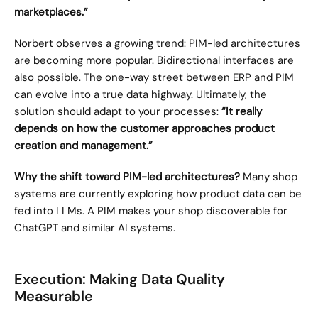
marketplaces.”
Norbert observes a growing trend: PIM-led architectures 
are becoming more popular. Bidirectional interfaces are 
also possible. The one-way street between ERP and PIM 
can evolve into a true data highway. Ultimately, the 
solution should adapt to your processes: 
“It really 
depends on how the customer approaches product 
creation and management.”
Why the shift toward PIM-led architectures?
 Many shop 
systems are currently exploring how product data can be 
fed into LLMs. A PIM makes your shop discoverable for 
ChatGPT and similar AI systems.
Execution: Making Data Quality 
Measurable