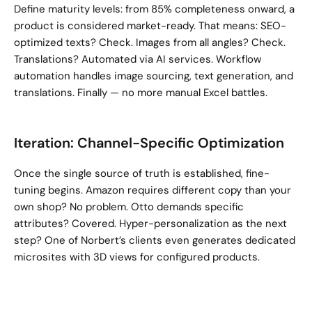
Define maturity levels: from 85% completeness onward, a 
product is considered market-ready. That means: SEO-
optimized texts? Check. Images from all angles? Check. 
Translations? Automated via AI services. Workflow 
automation handles image sourcing, text generation, and 
translations. Finally — no more manual Excel battles.
Iteration: Channel-Specific Optimization
Once the single source of truth is established, fine-
tuning begins. Amazon requires different copy than your 
own shop? No problem. Otto demands specific 
attributes? Covered. Hyper-personalization as the next 
step? One of Norbert’s clients even generates dedicated 
microsites with 3D views for configured products.