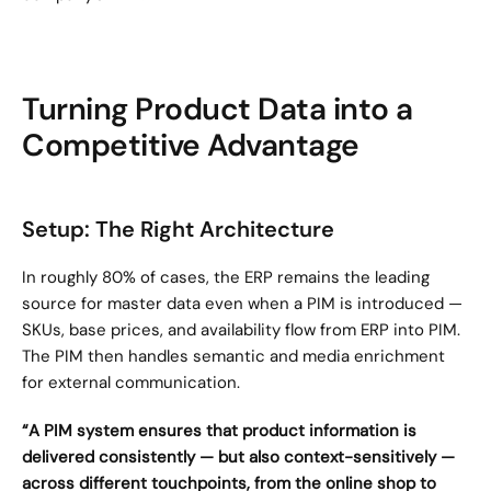
Turning Product Data into a 
Competitive Advantage
Setup: The Right Architecture
In roughly 80% of cases, the ERP remains the leading 
source for master data even when a PIM is introduced — 
SKUs, base prices, and availability flow from ERP into PIM. 
The PIM then handles semantic and media enrichment 
for external communication.
“A PIM system ensures that product information is 
delivered consistently — but also context-sensitively — 
across different touchpoints, from the online shop to 