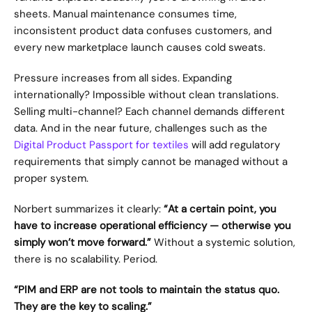
sheets. Manual maintenance consumes time, 
inconsistent product data confuses customers, and 
every new marketplace launch causes cold sweats.
Pressure increases from all sides. Expanding 
internationally? Impossible without clean translations. 
Selling multi-channel? Each channel demands different 
data. And in the near future, challenges such as the 
Digital Product Passport for textiles
 will add regulatory 
requirements that simply cannot be managed without a 
proper system.
Norbert summarizes it clearly: 
“At a certain point, you 
have to increase operational efficiency — otherwise you 
simply won’t move forward.”
 Without a systemic solution, 
there is no scalability. Period.
“PIM and ERP are not tools to maintain the status quo. 
They are the key to scaling.”