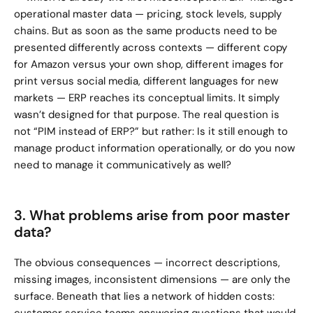
operational master data — pricing, stock levels, supply 
chains. But as soon as the same products need to be 
presented differently across contexts — different copy 
for Amazon versus your own shop, different images for 
print versus social media, different languages for new 
markets — ERP reaches its conceptual limits. It simply 
wasn’t designed for that purpose. The real question is 
not “PIM instead of ERP?” but rather: Is it still enough to 
manage product information operationally, or do you now 
need to manage it communicatively as well?
3. What problems arise from poor master 
data?
The obvious consequences — incorrect descriptions, 
missing images, inconsistent dimensions — are only the 
surface. Beneath that lies a network of hidden costs: 