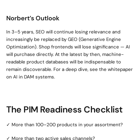
Norbert’s Outlook
In 3–5 years, SEO will continue losing relevance and 
increasingly be replaced by GEO (Generative Engine 
Optimization). Shop frontends will lose significance — AI 
will purchase directly. At the latest by then, machine-
readable product databases will be indispensable to 
remain discoverable. For a deep dive, see the whitepaper 
on AI in DAM systems.
The PIM Readiness Checklist
✓ More than 100–200 products in your assortment?
✓ More than two active sales channels?