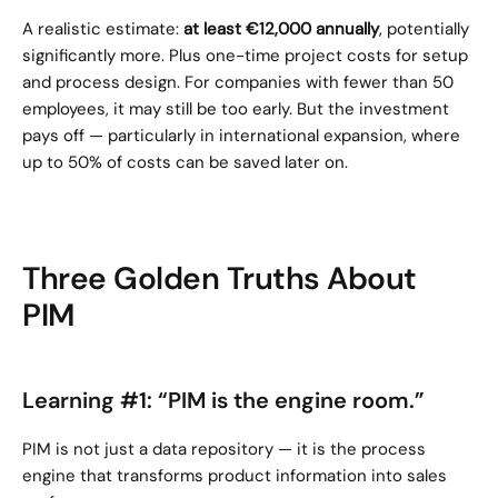
A realistic estimate: 
at least €12,000 annually
, potentially 
significantly more. Plus one-time project costs for setup 
and process design. For companies with fewer than 50 
employees, it may still be too early. But the investment 
pays off — particularly in international expansion, where 
up to 50% of costs can be saved later on.
Three Golden Truths About 
PIM
Learning #1: “PIM is the engine room.”
PIM is not just a data repository — it is the process 
engine that transforms product information into sales 