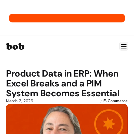
Get our E-Commerce ERP Playbook.
bob
Product Data in ERP: When 
Excel Breaks and a PIM 
System Becomes Essential
March 2, 2026
E-Commerce