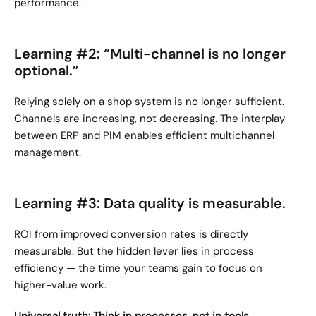
performance.
Learning #2: “Multi-channel is no longer 
optional.”
Relying solely on a shop system is no longer sufficient. 
Channels are increasing, not decreasing. The interplay 
between ERP and PIM enables efficient multichannel 
management.
Learning #3: Data quality is measurable.
ROI from improved conversion rates is directly 
measurable. But the hidden lever lies in process 
efficiency — the time your teams gain to focus on 
higher-value work.