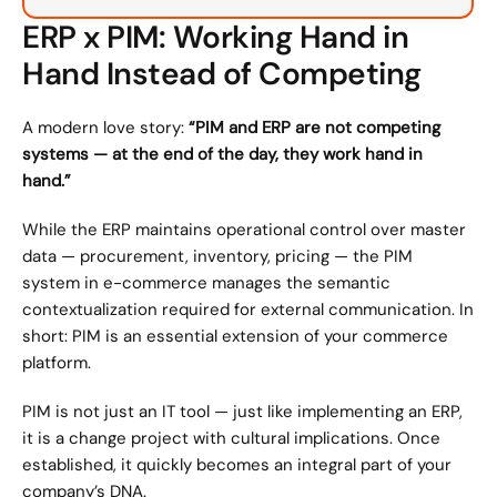
ERP x PIM: Working Hand in 
Hand Instead of Competing
A modern love story: 
“PIM and ERP are not competing 
systems — at the end of the day, they work hand in 
hand.”
While the ERP maintains operational control over master 
data — procurement, inventory, pricing — the PIM 
system in e-commerce manages the semantic 
contextualization required for external communication. In 
short: PIM is an essential extension of your commerce 
platform.
PIM is not just an IT tool — just like implementing an ERP, 
it is a change project with cultural implications. Once 
established, it quickly becomes an integral part of your 
company’s DNA.