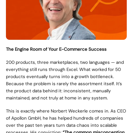
The Engine Room of Your E-Commerce Success
200 products, three marketplaces, two languages — and 
everything still runs through Excel. What worked for 50 
products eventually turns into a growth bottleneck. 
Because the problem is rarely the assortment itself. It’s 
the product data behind it: inconsistent, manually 
maintained, and not truly at home in any system.
This is exactly where Norbert Weckerle comes in. As CEO 
of Apollon GmbH, he has helped hundreds of companies 
over the past ten years turn data chaos into scalable 
processes. His conviction: 
“The common misconception 