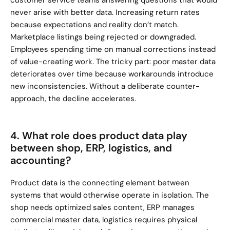
customer service teams answering questions that would 
never arise with better data. Increasing return rates 
because expectations and reality don’t match. 
Marketplace listings being rejected or downgraded. 
Employees spending time on manual corrections instead 
of value-creating work. The tricky part: poor master data 
deteriorates over time because workarounds introduce 
new inconsistencies. Without a deliberate counter-
approach, the decline accelerates.
4. What role does product data play 
between shop, ERP, logistics, and 
accounting?
Product data is the connecting element between 
systems that would otherwise operate in isolation. The 
shop needs optimized sales content, ERP manages 
commercial master data, logistics requires physical 