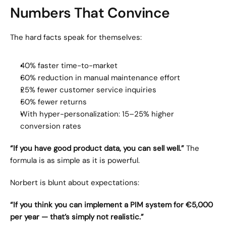
Numbers That Convince
The hard facts speak for themselves:
40% faster time-to-market
60% reduction in manual maintenance effort
25% fewer customer service inquiries
50% fewer returns
With hyper-personalization: 15–25% higher 
conversion rates
“If you have good product data, you can sell well.”
 The 
formula is as simple as it is powerful.
Norbert is blunt about expectations:
“If you think you can implement a PIM system for €5,000 
per year — that’s simply not realistic.”