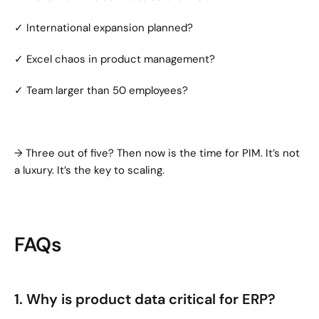
✓ International expansion planned?
✓ Excel chaos in product management?
✓ Team larger than 50 employees?
→ Three out of five? Then now is the time for PIM. It’s not 
a luxury. It’s the key to scaling.
FAQs
1. Why is product data critical for ERP?