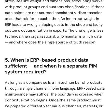
attributes like weight and dimensions, accounting works 
with product groups and customs classifications. If these 
data points are not sourced consistently, discrepancies 
arise that reinforce each other. An incorrect weight in 
ERP leads to wrong shipping costs in the shop and faulty 
customs documentation in exports. The challenge is less 
technical than organizational: who maintains which data 
— and where does the single source of truth reside?
5. When is ERP-based product data 
sufficient — and when is a separate PIM 
system required?
As long as a company sells a limited number of products 
through a single channel in one language, ERP-based data 
maintenance may suffice. The boundary is crossed when 
contextualization begins. Once the same product must 
be prepared differently for various channels, markets, or 