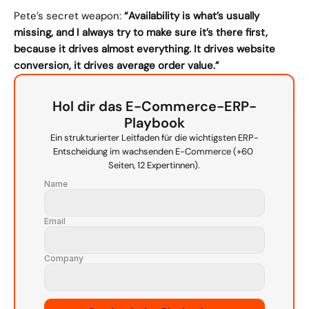
Pete’s secret weapon: 
“Availability is what’s usually 
missing, and I always try to make sure it’s there first, 
because it drives almost everything. It drives website 
conversion, it drives average order value.”
Hol dir das E-Commerce-ERP-
Playbook
Ein strukturierter Leitfaden für die wichtigsten ERP-
Entscheidung im wachsenden E-Commerce (+60 
Seiten, 12 Expertinnen).
Name
Email
Company
Source URL