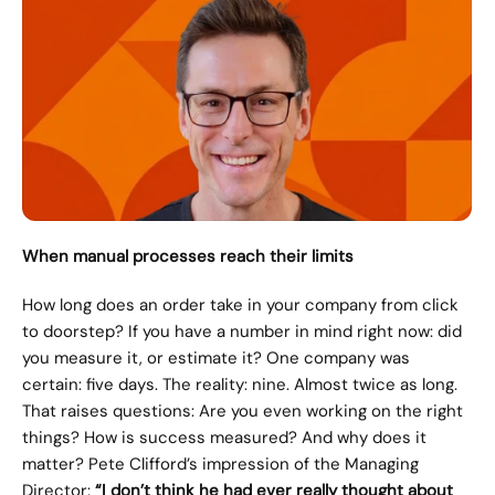
When manual processes reach their limits
How long does an order take in your company from click 
to doorstep? If you have a number in mind right now: did 
you measure it, or estimate it? One company was 
certain: five days. The reality: nine. Almost twice as long. 
That raises questions: Are you even working on the right 
things? How is success measured? And why does it 
matter? Pete Clifford’s impression of the Managing 
Director: 
“I don’t think he had ever really thought about 