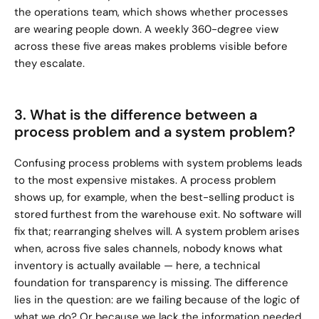
the operations team, which shows whether processes 
are wearing people down. A weekly 360-degree view 
across these five areas makes problems visible before 
they escalate.
3. What is the difference between a 
process problem and a system problem?
Confusing process problems with system problems leads 
to the most expensive mistakes. A process problem 
shows up, for example, when the best-selling product is 
stored furthest from the warehouse exit. No software will 
fix that; rearranging shelves will. A system problem arises 
when, across five sales channels, nobody knows what 
inventory is actually available — here, a technical 
foundation for transparency is missing. The difference 
lies in the question: are we failing because of the logic of 
what we do? Or because we lack the information needed 