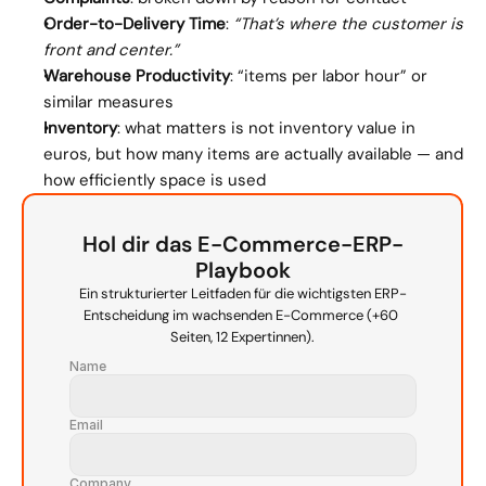
Order-to-Delivery Time
: 
“That’s where the customer is 
front and center.”
Warehouse Productivity
: “items per labor hour” or 
similar measures
Inventory
: what matters is not inventory value in 
euros, but how many items are actually available — and 
how efficiently space is used
Hol dir das E-Commerce-ERP-
Playbook
Ein strukturierter Leitfaden für die wichtigsten ERP-
Entscheidung im wachsenden E-Commerce (+60 
Seiten, 12 Expertinnen).
Name
Email
Company