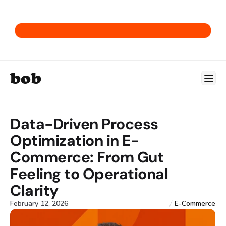
Get our E-Commerce ERP Playbook.
bob
Data-Driven Process 
Optimization in E-
Commerce: From Gut 
Feeling to Operational 
Clarity
February 12, 2026
E-Commerce