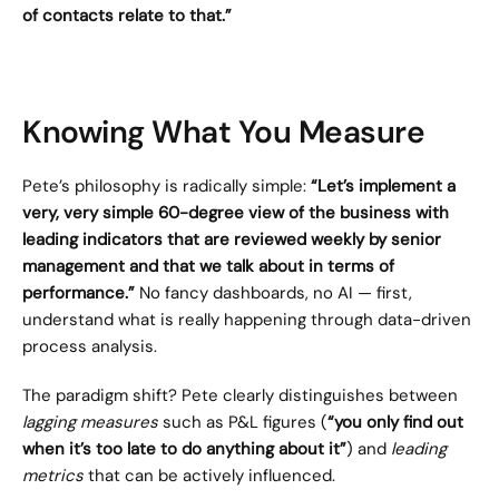
of contacts relate to that.”
Knowing What You Measure
Pete’s philosophy is radically simple: 
“Let’s implement a 
very, very simple 60-degree view of the business with 
leading indicators that are reviewed weekly by senior 
management and that we talk about in terms of 
performance.”
 No fancy dashboards, no AI — first, 
understand what is really happening through data-driven 
process analysis.
The paradigm shift? Pete clearly distinguishes between 
lagging measures
 such as P&L figures (
“you only find out 
when it’s too late to do anything about it”
) and 
leading 
metrics
 that can be actively influenced.