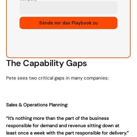
Sende mir das Playbook zu
The Capability Gaps
Pete sees two critical gaps in many companies:
Sales & Operations Planning:
“It’s nothing more than the part of the business 
responsible for demand and revenue sitting down at 
least once a week with the part responsible for delivery.”