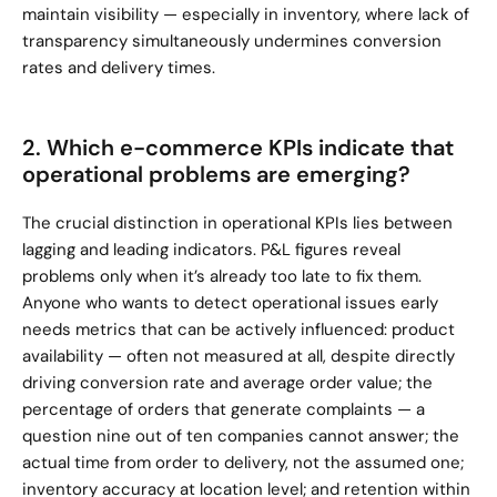
maintain visibility — especially in inventory, where lack of 
transparency simultaneously undermines conversion 
rates and delivery times.
2. Which e-commerce KPIs indicate that 
operational problems are emerging?
The crucial distinction in operational KPIs lies between 
lagging and leading indicators. P&L figures reveal 
problems only when it’s already too late to fix them. 
Anyone who wants to detect operational issues early 
needs metrics that can be actively influenced: product 
availability — often not measured at all, despite directly 
driving conversion rate and average order value; the 
percentage of orders that generate complaints — a 
question nine out of ten companies cannot answer; the 
actual time from order to delivery, not the assumed one; 
inventory accuracy at location level; and retention within 