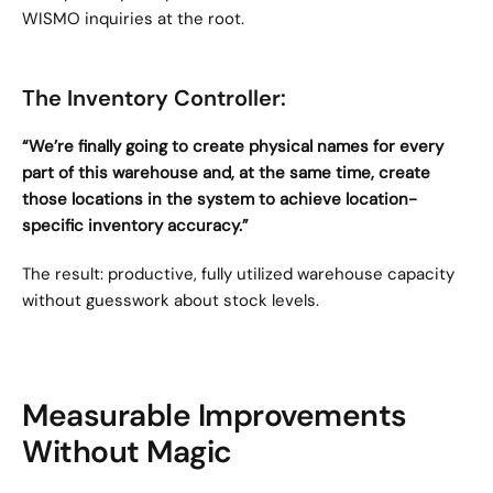
WISMO inquiries at the root.
The Inventory Controller:
“We’re finally going to create physical names for every 
part of this warehouse and, at the same time, create 
those locations in the system to achieve location-
specific inventory accuracy.”
The result: productive, fully utilized warehouse capacity 
without guesswork about stock levels.
Measurable Improvements 
Without Magic