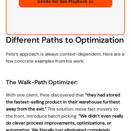
Sende mir das Playbook zu
Different Paths to Optimization
Pete’s approach is always context-dependent. Here are a 
few concrete examples from his work:
The Walk-Path Optimizer:
With one client, Pete discovered that 
“they had stored 
the fastest-selling product in their warehouse furthest 
away from the exit.”
 The solution: move fast movers to 
the front, introduce batch picking. 
“We didn’t even really 
do clever process improvements, optimizations, or 
automation. We literally just eliminated completely 