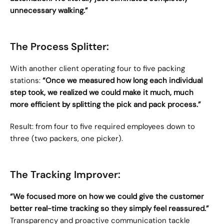
unnecessary walking.”
The Process Splitter:
With another client operating four to five packing 
stations: 
“Once we measured how long each individual 
step took, we realized we could make it much, much 
more efficient by splitting the pick and pack process.”
Result: from four to five required employees down to 
three (two packers, one picker).
The Tracking Improver:
“We focused more on how we could give the customer 
better real-time tracking so they simply feel reassured.”
Transparency and proactive communication tackle 