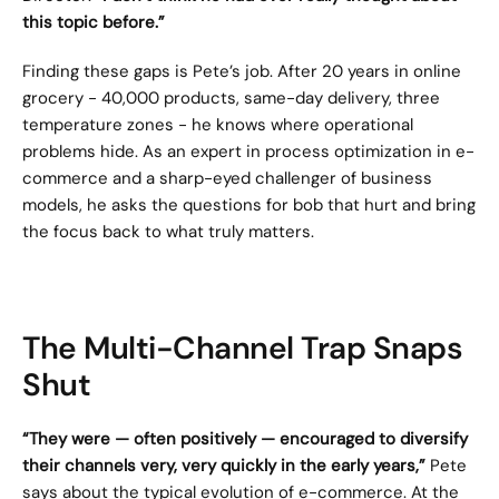
this topic before.”
Finding these gaps is Pete’s job. After 20 years in online 
grocery - 40,000 products, same-day delivery, three 
temperature zones - he knows where operational 
problems hide. As an expert in process optimization in e-
commerce and a sharp-eyed challenger of business 
models, he asks the questions for bob that hurt and bring 
the focus back to what truly matters.
The Multi-Channel Trap Snaps 
Shut
“They were — often positively — encouraged to diversify 
their channels very, very quickly in the early years,”
 Pete 
says about the typical evolution of e-commerce. At the 