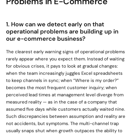
Problems in E-Commerce
1. How can we detect early on that 
operational problems are building up in 
our e-commerce business?
The clearest early warning signs of operational problems 
rarely appear where you expect them. Instead of waiting 
for obvious crises, it pays to look at gradual changes: 
when the team increasingly juggles Excel spreadsheets 
to keep channels in sync; when “Where is my order?” 
becomes the most frequent customer inquiry; when 
perceived lead times at management level diverge from 
measured reality — as in the case of a company that 
assumed five days while customers actually waited nine. 
Such discrepancies between assumption and reality are 
not accidents, but symptoms. The multi-channel trap 
usually snaps shut when growth outpaces the ability to 