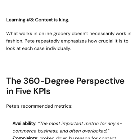
Learning #3: Context is king.
What works in online grocery doesn’t necessarily work in 
fashion. Pete repeatedly emphasizes how crucial it is to 
look at each case individually.
The 360-Degree Perspective 
in Five KPIs
Pete’s recommended metrics:
Availability
: 
“The most important metric for any e-
commerce business, and often overlooked.”
Complaints
: broken down by reason for contact