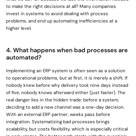
to make the right decisions at all? Many companies 
invest in systems to avoid dealing with process 
problems, and end up automating inefficiencies at a 
higher level.
4. What happens when bad processes are 
automated?
Implementing an ERP system is often seen as a solution 
to operational problems, but at first, it is merely a shift. If 
nobody knew before why delivery took nine days instead 
of five, nobody knows afterward either (just faster). The 
real danger lies in the hidden trade: before a system, 
deciding to add a new channel was a one-day decision. 
With an external ERP partner, weeks pass before 
integration. Systematizing bad processes brings 
scalability, but costs flexibility, which is especially critical 