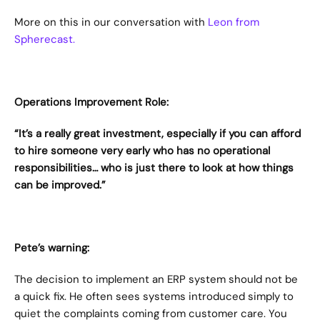
More on this in our conversation with 
Leon from 
Spherecast.
Operations Improvement Role:
“It’s a really great investment, especially if you can afford 
to hire someone very early who has no operational 
responsibilities… who is just there to look at how things 
can be improved.”
Pete’s warning:
The decision to implement an ERP system should not be 
a quick fix. He often sees systems introduced simply to 
quiet the complaints coming from customer care. You 