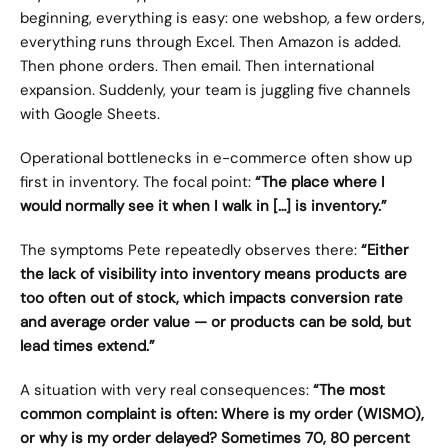
beginning, everything is easy: one webshop, a few orders, 
everything runs through Excel. Then Amazon is added. 
Then phone orders. Then email. Then international 
expansion. Suddenly, your team is juggling five channels 
with Google Sheets.
Operational bottlenecks in e-commerce often show up 
first in inventory. The focal point: 
“The place where I 
would normally see it when I walk in […] is inventory.”
The symptoms Pete repeatedly observes there: 
“Either 
the lack of visibility into inventory means products are 
too often out of stock, which impacts conversion rate 
and average order value — or products can be sold, but 
lead times extend.”
A situation with very real consequences: 
“The most 
common complaint is often: Where is my order (WISMO), 
or why is my order delayed? Sometimes 70, 80 percent 