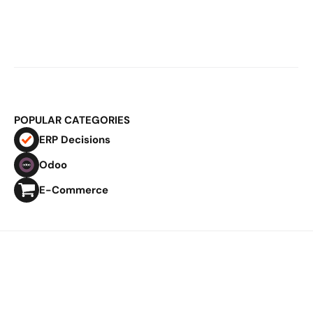
Mar 2, 2026
E-Commerce Logistics & ERP: Why 
Fulfillment Becomes Structural at 
Scale
POPULAR CATEGORIES
ERP Decisions
Odoo
E-Commerce
Privacy Policy
Imprint