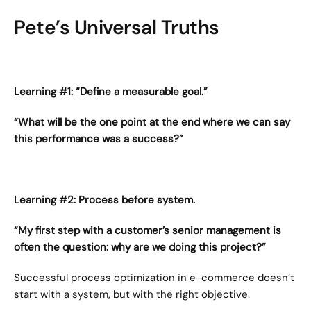
Pete’s Universal Truths
Learning #1: “Define a measurable goal.”
“What will be the one point at the end where we can say 
this performance was a success?”
Learning #2: Process before system.
“My first step with a customer’s senior management is 
often the question: why are we doing this project?”
Successful process optimization in e-commerce doesn’t 
start with a system, but with the right objective.