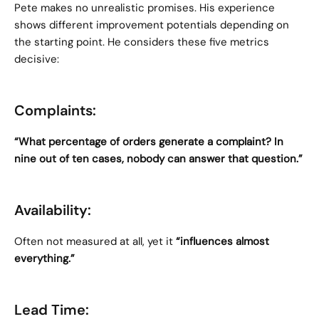
Pete makes no unrealistic promises. His experience 
shows different improvement potentials depending on 
the starting point. He considers these five metrics 
decisive:
Complaints:
“What percentage of orders generate a complaint? In 
nine out of ten cases, nobody can answer that question.”
Availability:
Often not measured at all, yet it 
“influences almost 
everything.”
Lead Time: