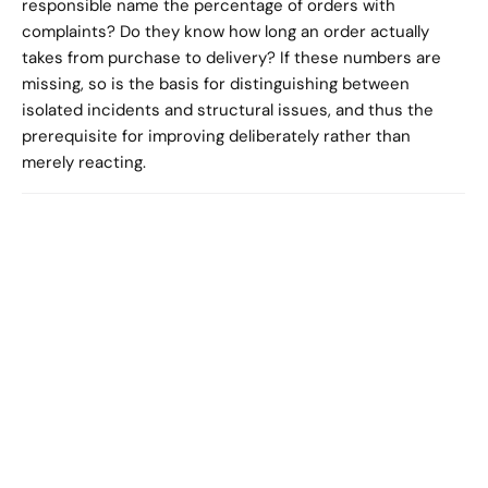
responsible name the percentage of orders with 
complaints? Do they know how long an order actually 
takes from purchase to delivery? If these numbers are 
missing, so is the basis for distinguishing between 
isolated incidents and structural issues, and thus the 
prerequisite for improving deliberately rather than 
merely reacting.