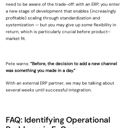
need to be aware of the trade-off: with an ERP, you enter 
a new stage of development that enables (increasingly 
profitable) scaling through standardization and 
systemization — but you may give up some flexibility in 
return, which is particularly crucial before product–
market fit.
Pete warns: 
“Before, the decision to add a new channel 
was something you made in a day.”
With an external ERP partner, we may be talking about 
several weeks until successful integration.
FAQ: Identifying Operational 