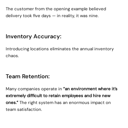
The customer from the opening example believed 
delivery took five days — in reality, it was nine.
Inventory Accuracy:
Introducing locations eliminates the annual inventory 
chaos.
Team Retention:
Many companies operate in 
“an environment where it’s 
extremely difficult to retain employees and hire new 
ones.”
 The right system has an enormous impact on 
team satisfaction.