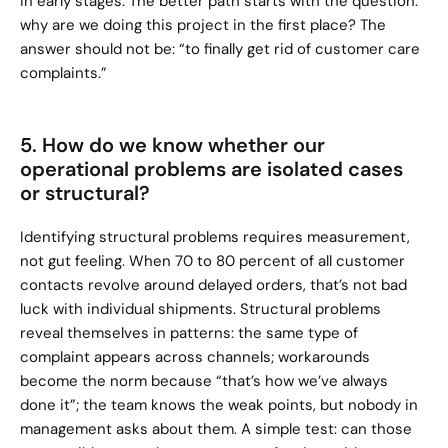
in early stages. The better path starts with the question: 
why are we doing this project in the first place? The 
answer should not be: “to finally get rid of customer care 
complaints.”
5. How do we know whether our 
operational problems are isolated cases 
or structural?
Identifying structural problems requires measurement, 
not gut feeling. When 70 to 80 percent of all customer 
contacts revolve around delayed orders, that’s not bad 
luck with individual shipments. Structural problems 
reveal themselves in patterns: the same type of 
complaint appears across channels; workarounds 
become the norm because “that’s how we’ve always 
done it”; the team knows the weak points, but nobody in 
management asks about them. A simple test: can those 